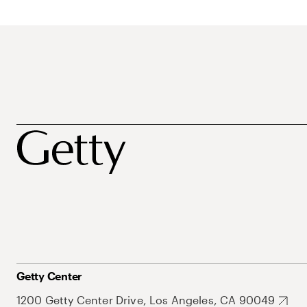
Getty Center
1200 Getty Center Drive, Los Angeles, CA 90049