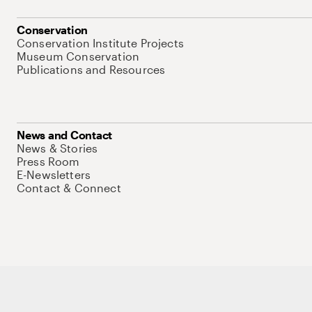
Conservation
Conservation Institute Projects
Museum Conservation
Publications and Resources
News and Contact
News & Stories
Press Room
E-Newsletters
Contact & Connect