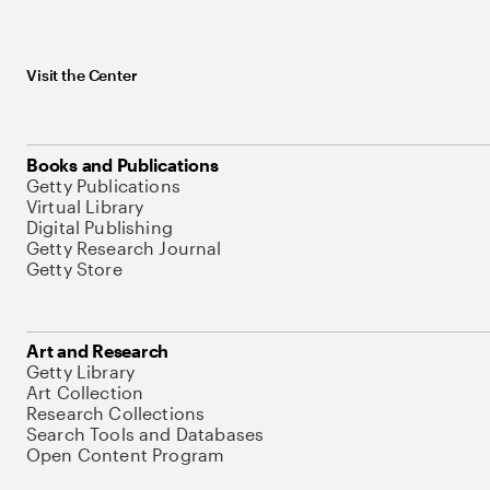
Visit the Center
Books and Publications
Getty Publications
Virtual Library
Digital Publishing
Getty Research Journal
Getty Store
Art and Research
Getty Library
Art Collection
Research Collections
Search Tools and Databases
Open Content Program