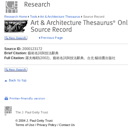
Research Home
Tools
Art & Architecture Thesaurus
Source Record
Source ID:
2000123172
Brief Citation:
藝術名詞與技法辭典
Full Citation:
羅夫梅耶(2002)。藝術名詞與技法辭典。台北:貓頭鷹出版社
The J. Paul Getty Trust
© 2004 J. Paul Getty Trust
Terms of Use
/
Privacy Policy
/
Contact Us