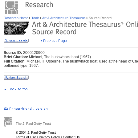
Research Home
Tools
Art & Architecture Thesaurus
Source Record
Source ID:
2000120900
Brief Citation:
Michael, The bushwhack boat (1967)
Full Citation:
Michael, H. Osborne. The bushwhack boat: used at the head of Chesa
bottomed type, 1967.
The J. Paul Getty Trust
© 2004 J. Paul Getty Trust
Terms of Use
/
Privacy Policy
/
Contact Us