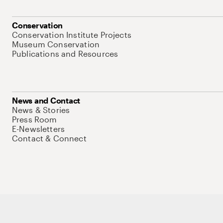
Conservation
Conservation Institute Projects
Museum Conservation
Publications and Resources
News and Contact
News & Stories
Press Room
E-Newsletters
Contact & Connect