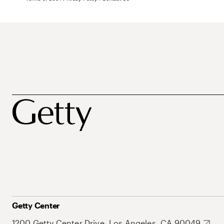
Getty Center
1200 Getty Center Drive, Los Angeles, CA 90049