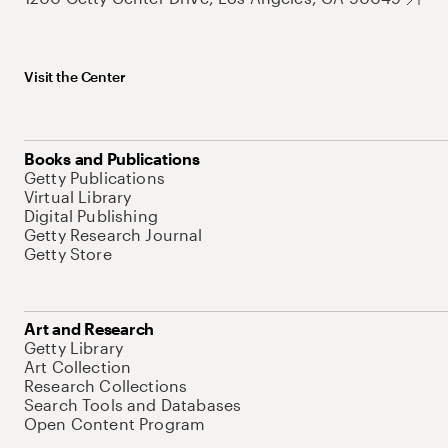
Visit the Center
Books and Publications
Getty Publications
Virtual Library
Digital Publishing
Getty Research Journal
Getty Store
Art and Research
Getty Library
Art Collection
Research Collections
Search Tools and Databases
Open Content Program