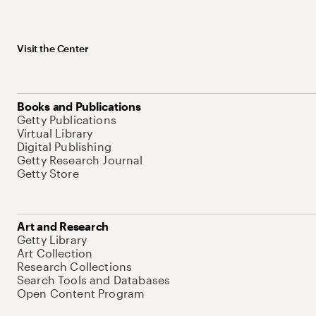
Visit the Center
Books and Publications
Getty Publications
Virtual Library
Digital Publishing
Getty Research Journal
Getty Store
Art and Research
Getty Library
Art Collection
Research Collections
Search Tools and Databases
Open Content Program