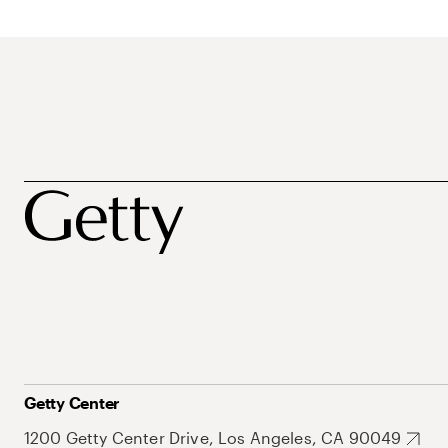
Getty Center
1200 Getty Center Drive, Los Angeles, CA 90049