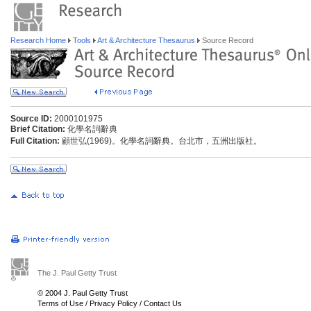
Research Home
Tools
Art & Architecture Thesaurus
Source Record
Source ID:
2000101975
Brief Citation:
化學名詞辭典
Full Citation:
顧世弘(1969)。化學名詞辭典。台北市，五洲出版社。
The J. Paul Getty Trust
© 2004 J. Paul Getty Trust
Terms of Use
/
Privacy Policy
/
Contact Us