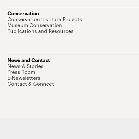
Conservation
Conservation Institute Projects
Museum Conservation
Publications and Resources
News and Contact
News & Stories
Press Room
E-Newsletters
Contact & Connect