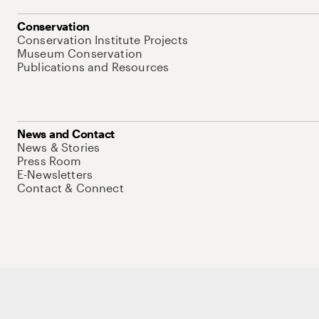
Conservation
Conservation Institute Projects
Museum Conservation
Publications and Resources
News and Contact
News & Stories
Press Room
E-Newsletters
Contact & Connect