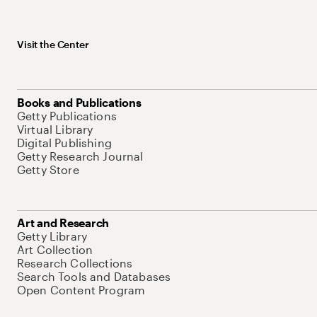
Visit the Center
Books and Publications
Getty Publications
Virtual Library
Digital Publishing
Getty Research Journal
Getty Store
Art and Research
Getty Library
Art Collection
Research Collections
Search Tools and Databases
Open Content Program