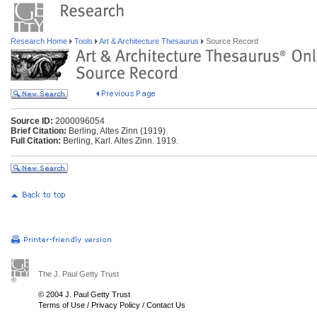
Research Home
Tools
Art & Architecture Thesaurus
Source Record
Source ID:
2000096054
Brief Citation:
Berling, Altes Zinn (1919)
Full Citation:
Berling, Karl. Altes Zinn. 1919.
The J. Paul Getty Trust
© 2004 J. Paul Getty Trust
Terms of Use
/
Privacy Policy
/
Contact Us