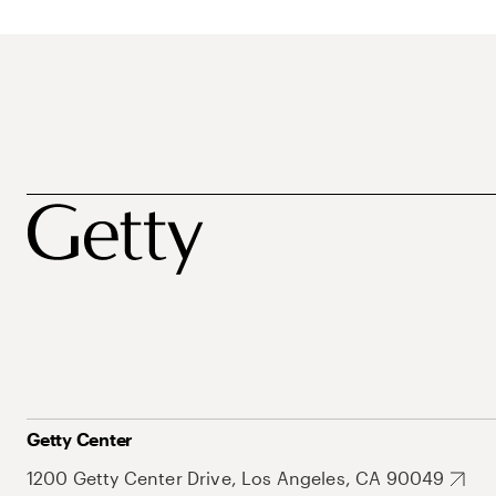
Getty Center
1200 Getty Center Drive, Los Angeles, CA 90049