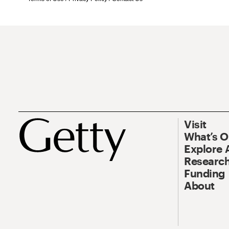
Visit
What’s 
Explore 
Research
Funding
About