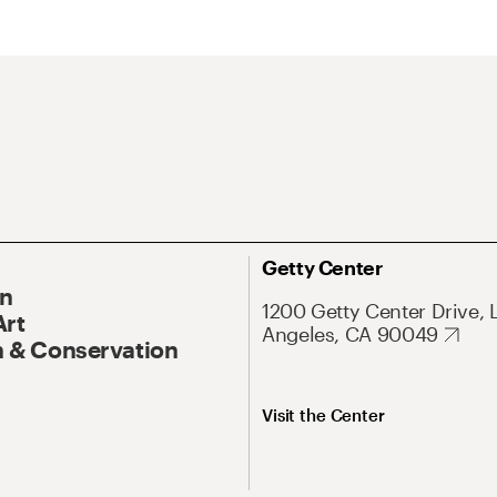
Getty Center
On
1200 Getty Center Drive, 
Art
Angeles, CA 90049
 & Conservation
Visit the Center