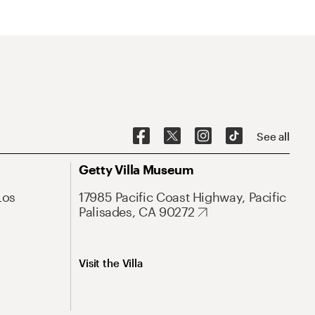
See all
Getty Villa Museum
Los
17985 Pacific Coast Highway, Pacific
Palisades, CA 90272
Visit the Villa