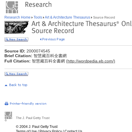
Research Home
Tools
Art & Architecture Thesaurus
Source Record
Source ID:
2000074545
Brief Citation:
智慧藏百科全書網
Full Citation:
智慧藏百科全書網 (
http://wordpedia.eb.com/)
The J. Paul Getty Trust
© 2004 J. Paul Getty Trust
Terms of Use
/
Privacy Policy
/
Contact Us