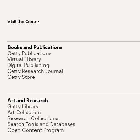
Visit the Center
Books and Publications
Getty Publications
Virtual Library
Digital Publishing
Getty Research Journal
Getty Store
Art and Research
Getty Library
Art Collection
Research Collections
Search Tools and Databases
Open Content Program