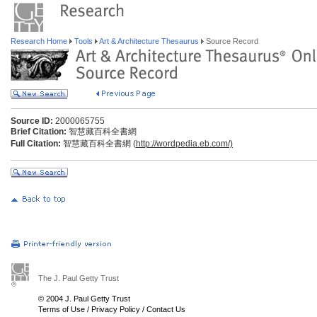
Research Home
Tools
Art & Architecture Thesaurus
Source Record
Source ID:
2000065755
Brief Citation:
智慧藏百科全書網
Full Citation:
智慧藏百科全書網 (
http://wordpedia.eb.com/)
The J. Paul Getty Trust
© 2004 J. Paul Getty Trust
Terms of Use
/
Privacy Policy
/
Contact Us