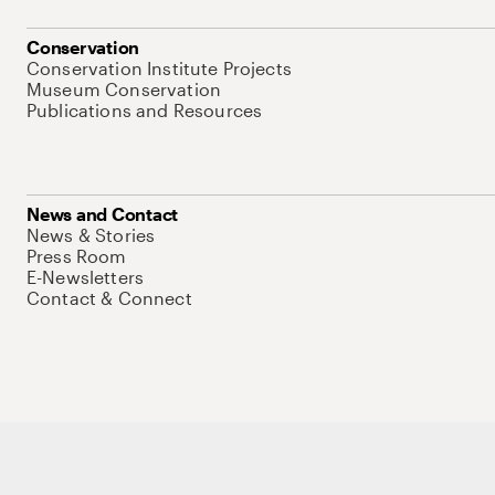
Conservation
Conservation Institute Projects
Museum Conservation
Publications and Resources
News and Contact
News & Stories
Press Room
E-Newsletters
Contact & Connect