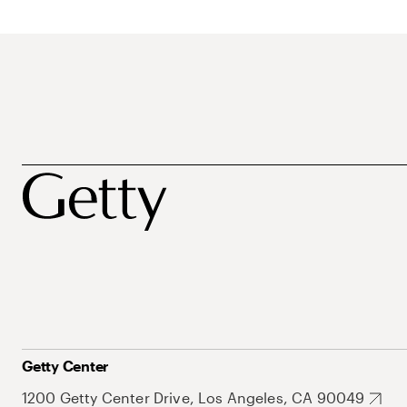
Getty Center
1200 Getty Center Drive, Los Angeles, CA 90049