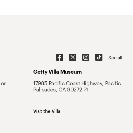
See all
Getty Villa Museum
Los
17985 Pacific Coast Highway, Pacific
Palisades, CA 90272
Visit the Villa