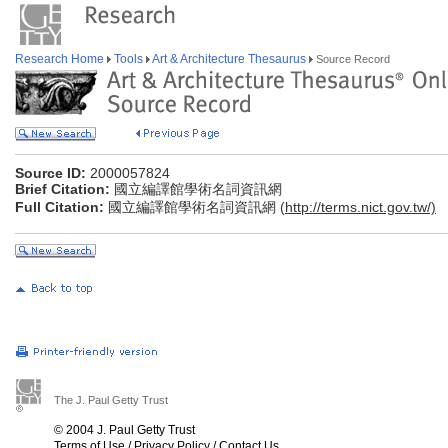
Research Home
Tools
Art & Architecture Thesaurus
Source Record
Source ID:
2000057824
Brief Citation:
國立編譯館學術名詞資訊網
Full Citation:
國立編譯館學術名詞資訊網 (
http://terms.nict.gov.tw/)
The J. Paul Getty Trust
© 2004 J. Paul Getty Trust
Terms of Use
/
Privacy Policy
/
Contact Us