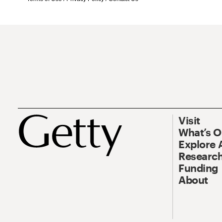
Visit
What’s 
Explore 
Research
Funding
About