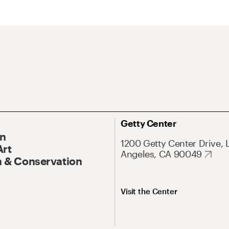
Getty Center
On
1200 Getty Center Drive, 
Art
Angeles, CA 90049
 & Conservation
Visit the Center