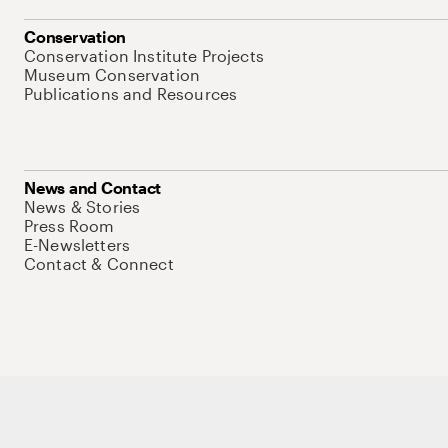
Conservation
Conservation Institute Projects
Museum Conservation
Publications and Resources
News and Contact
News & Stories
Press Room
E-Newsletters
Contact & Connect