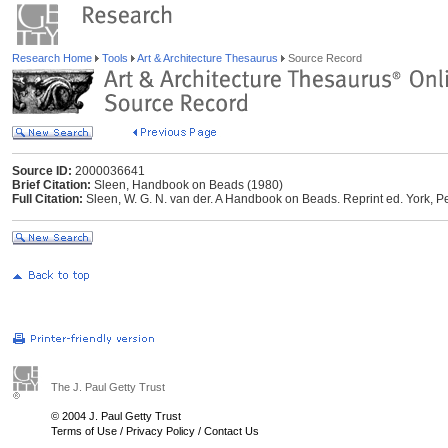
Research Home
Tools
Art & Architecture Thesaurus
Source Record
Source ID:
2000036641
Brief Citation:
Sleen, Handbook on Beads (1980)
Full Citation:
Sleen, W. G. N. van der. A Handbook on Beads. Reprint ed. York,
The J. Paul Getty Trust
© 2004 J. Paul Getty Trust
Terms of Use
/
Privacy Policy
/
Contact Us