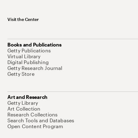
Visit the Center
Books and Publications
Getty Publications
Virtual Library
Digital Publishing
Getty Research Journal
Getty Store
Art and Research
Getty Library
Art Collection
Research Collections
Search Tools and Databases
Open Content Program