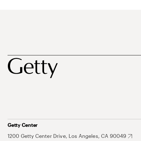
Getty Center
1200 Getty Center Drive, Los Angeles, CA 90049