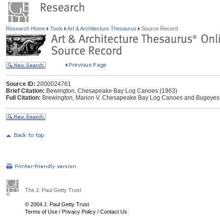
Research Home
Tools
Art & Architecture Thesaurus
Source Record
Source ID:
2000024761
Brief Citation:
Bewington, Chesapeake Bay Log Canoes (1963)
Full Citation:
Brewington, Marion V. Chesapeake Bay Log Canoes and Bugeyes. Ce
The J. Paul Getty Trust
© 2004 J. Paul Getty Trust
Terms of Use
/
Privacy Policy
/
Contact Us