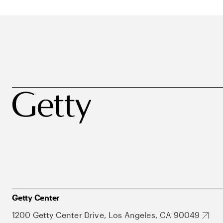
Getty Center
1200 Getty Center Drive, Los Angeles, CA 90049