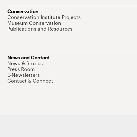
Conservation
Conservation Institute Projects
Museum Conservation
Publications and Resources
News and Contact
News & Stories
Press Room
E-Newsletters
Contact & Connect