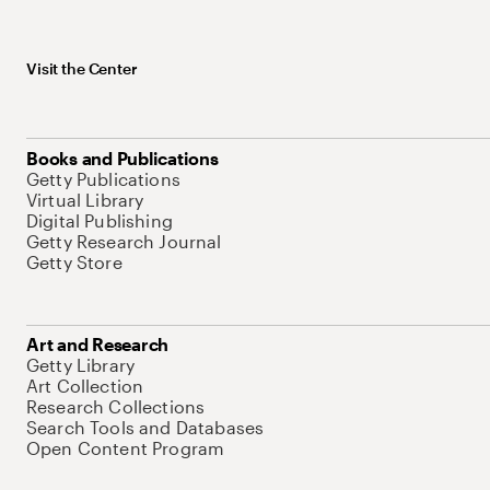
Visit the Center
Books and Publications
Getty Publications
Virtual Library
Digital Publishing
Getty Research Journal
Getty Store
Art and Research
Getty Library
Art Collection
Research Collections
Search Tools and Databases
Open Content Program