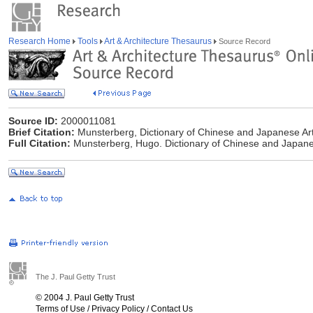
Research Home
Tools
Art & Architecture Thesaurus
Source Record
Source ID:
2000011081
Brief Citation:
Munsterberg, Dictionary of Chinese and Japanese Ar
Full Citation:
Munsterberg, Hugo. Dictionary of Chinese and Japane
The J. Paul Getty Trust
© 2004 J. Paul Getty Trust
Terms of Use
/
Privacy Policy
/
Contact Us