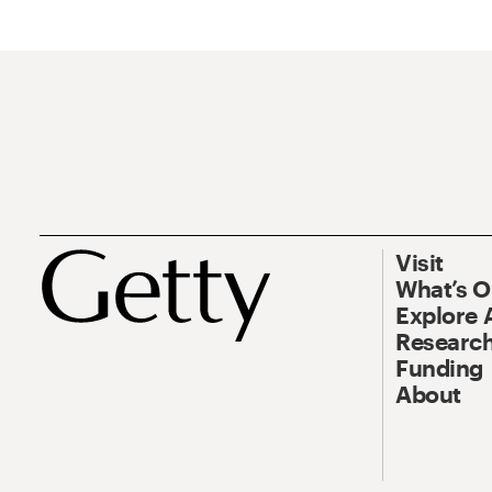
Visit
What’s 
Explore 
Research
Funding
About