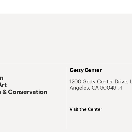
Getty Center
On
1200 Getty Center Drive, 
Art
Angeles, CA 90049
 & Conservation
Visit the Center