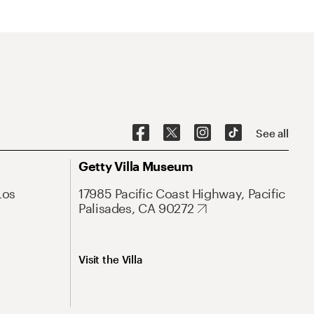
See all
Getty Villa Museum
Los
17985 Pacific Coast Highway, Pacific
Palisades, CA 90272
Visit the Villa