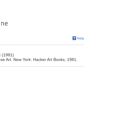
t (1981)
se Art. New York: Hacker Art Books, 1981.