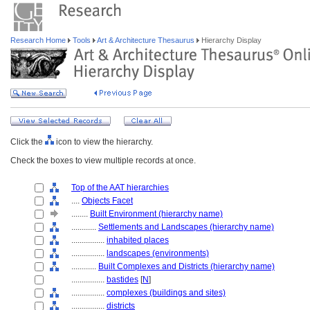
Research Home
Tools
Art & Architecture Thesaurus
Hierarchy Display
Click the
icon to view the hierarchy.
Check the boxes to view multiple records at once.
Top of the AAT hierarchies
....
Objects Facet
........
Built Environment (hierarchy name)
............
Settlements and Landscapes (hierarchy name)
................
inhabited places
................
landscapes (environments)
............
Built Complexes and Districts (hierarchy name)
................
bastides
[
N
]
................
complexes (buildings and sites)
................
districts