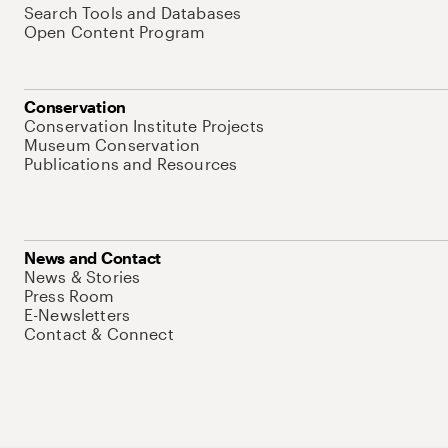
Search Tools and Databases
Open Content Program
Conservation
Conservation Institute Projects
Museum Conservation
Publications and Resources
News and Contact
News & Stories
Press Room
E-Newsletters
Contact & Connect