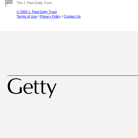
The J. Paul Getty Trust
© 2004 J. Paul Getty Trust
Terms of Use
/
Privacy Policy
/
Contact Us