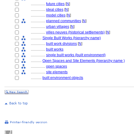
................
future cities
[
N
]
................
ideal cities
[
N
]
................
model cities
[
N
]
................
planned communities
[
N
]
................
urban villages
[
N
]
................
villes neuves (historical settlements)
[
N
]
............
Single Built Works (hierarchy name)
................
built work divisions
[
N
]
................
built works
................
single built works (built environment)
............
Open Spaces and Site Elements (hierarchy name )
................
open spaces
................
site elements
............
built environment objects