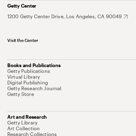
Getty Center
1200 Getty Center Drive, Los Angeles, CA 90049
Visit the Center
Books and Publications
Getty Publications
Virtual Library
Digital Publishing
Getty Research Journal
Getty Store
Art and Research
Getty Library
Art Collection
Research Collections