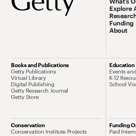
What’s 
Explore 
Research
Funding
About
Books and Publications
Education
Getty Publications
Events an
Virtual Library
K-12 Resou
Digital Publishing
School Vis
Getty Research Journal
Getty Store
Conservation
Funding O
Conservation Institute Projects
Paid Inter