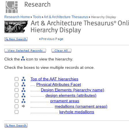
Research Home
Tools
Art & Architecture Thesaurus
Hierarchy Display
Click the
icon to view the hierarchy.
Check the boxes to view multiple records at once.
Top of the AAT hierarchies
....
Physical Attributes Facet
........
Design Elements (hierarchy name)
............
design elements (attributes)
................
ornament areas
....................
medallions (ornament areas)
........................
keyhole medallions