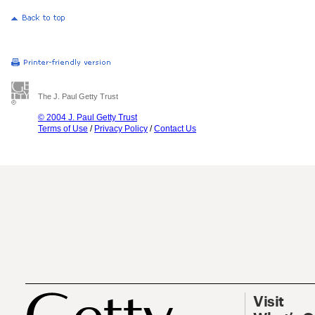
The J. Paul Getty Trust
© 2004 J. Paul Getty Trust
Terms of Use
/
Privacy Policy
/
Contact Us
Visit