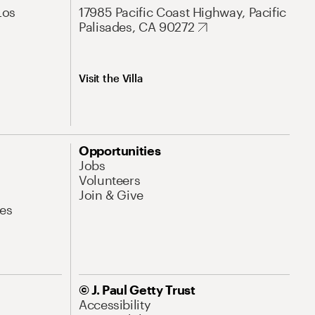
Los
17985 Pacific Coast Highway, Pacific
Palisades, CA 90272
Visit the Villa
Opportunities
Jobs
Volunteers
Join & Give
es
© J. Paul Getty Trust
Accessibility