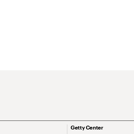
Getty Center