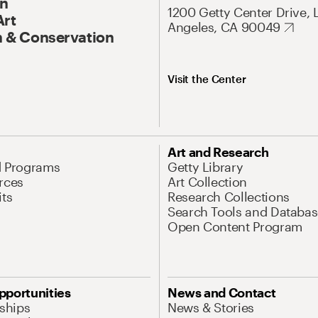
On
1200 Getty Center Drive, 
Art
Angeles, CA 90049
 & Conservation
Visit the Center
Art and Research
d Programs
Getty Library
rces
Art Collection
its
Research Collections
Search Tools and Databas
Open Content Program
pportunities
News and Contact
nships
News & Stories