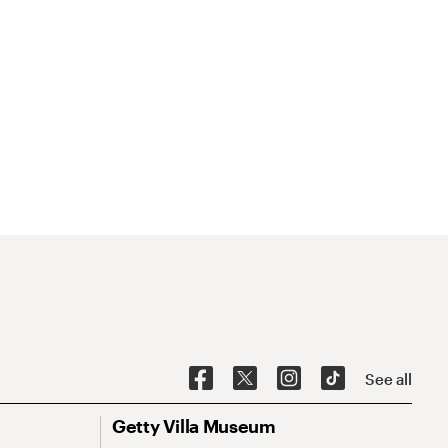
See all
Getty Villa Museum