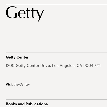
Getty Center
1200 Getty Center Drive, Los Angeles, CA 90049
Visit the Center
Books and Publications