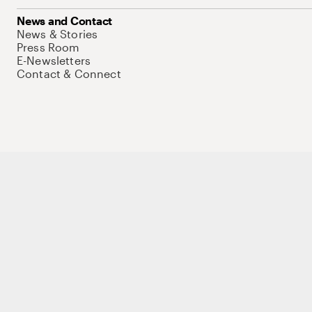
News and Contact
News & Stories
Press Room
E-Newsletters
Contact & Connect