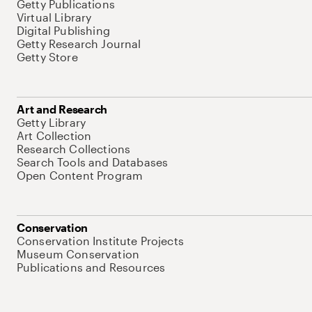
Getty Publications
Virtual Library
Digital Publishing
Getty Research Journal
Getty Store
Art and Research
Getty Library
Art Collection
Research Collections
Search Tools and Databases
Open Content Program
Conservation
Conservation Institute Projects
Museum Conservation
Publications and Resources