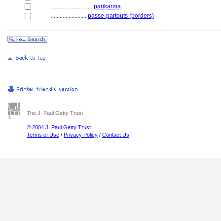
............................
parikarma
........................
passe-partouts (borders)
The J. Paul Getty Trust
© 2004 J. Paul Getty Trust
Terms of Use
/
Privacy Policy
/
Contact Us