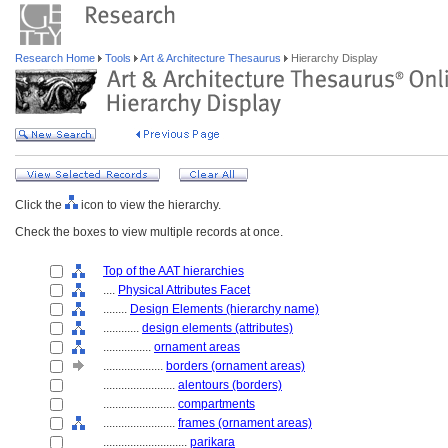
Research Home
Tools
Art & Architecture Thesaurus
Hierarchy Display
Click the
icon to view the hierarchy.
Check the boxes to view multiple records at once.
Top of the AAT hierarchies
....
Physical Attributes Facet
........
Design Elements (hierarchy name)
............
design elements (attributes)
................
ornament areas
....................
borders (ornament areas)
........................
alentours (borders)
........................
compartments
........................
frames (ornament areas)
............................
parikara