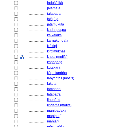
....................
induśālikā
....................
jālamālā
....................
jalapatra
....................
jaṭājūṭa
....................
jaṭāmukuṭa
....................
kadalipuṣpa
....................
kaikalaks
....................
karṇakuṇḍala
....................
kiṅkiṇi
....................
kīrttimukhas
....................
knots (motifs)
....................
kōṇapaṭṭa
....................
kūṭākāra
....................
kūṭastambha
....................
labyrinths (motifs)
....................
lakuṭa
....................
lambana
....................
latāpatra
....................
linenfold
....................
lingams (motifs)
....................
maṇipadaka
....................
maṇipaṭṭī
....................
mañjarī
....................
mēṣavyāla