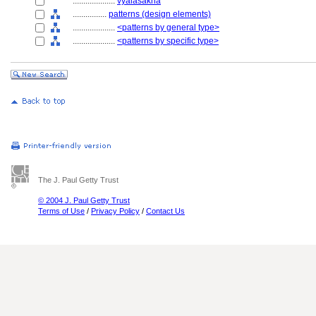
....................
vyālaśākhā
................
patterns (design elements)
....................
<patterns by general type>
....................
<patterns by specific type>
The J. Paul Getty Trust
© 2004 J. Paul Getty Trust
Terms of Use
/
Privacy Policy
/
Contact Us