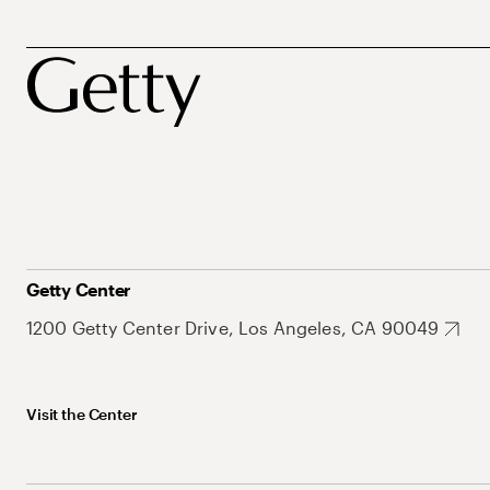
Getty Center
1200 Getty Center Drive, Los Angeles, CA 90049
Visit the Center