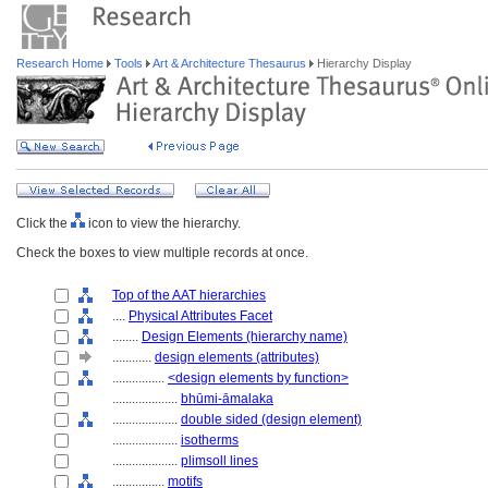
Research Home
Tools
Art & Architecture Thesaurus
Hierarchy Display
Click the
icon to view the hierarchy.
Check the boxes to view multiple records at once.
Top of the AAT hierarchies
....
Physical Attributes Facet
........
Design Elements (hierarchy name)
............
design elements (attributes)
................
<design elements by function>
....................
bhūmi-āmalaka
....................
double sided (design element)
....................
isotherms
....................
plimsoll lines
................
motifs