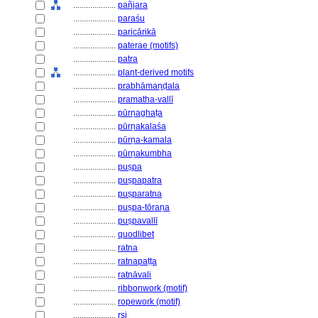
....................
pañjara
....................
paraśu
....................
paricārikā
....................
paterae (motifs)
....................
patra
....................
plant-derived motifs
....................
prabhāmaṇḍala
....................
pramatha-vallī
....................
pūrṇaghaṭa
....................
pūrṇakalaśa
....................
pūrṇa-kamala
....................
pūrṇakumbha
....................
puṣpa
....................
puṣpapatra
....................
puṣparatna
....................
puṣpa-tōraṇa
....................
puṣpavallī
....................
quodlibet
....................
ratna
....................
ratnapaṭṭa
....................
ratnāvali
....................
ribbonwork (motif)
....................
ropework (motif)
....................
ṛṣi