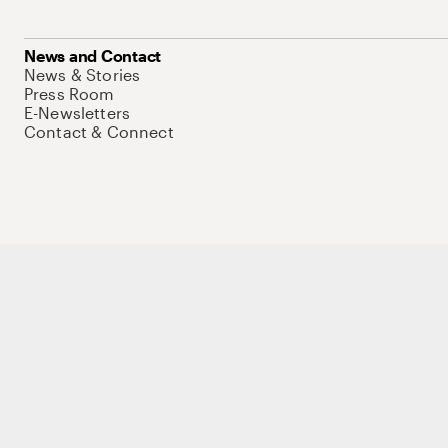
News and Contact
News & Stories
Press Room
E-Newsletters
Contact & Connect