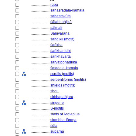
....................
rūpa
....................
sahasradala-kamala
....................
sahasrakūṭa
....................
śālabhañjikā
....................
sālmali
....................
Saṁvaraṇā
....................
sandıklı (motif)
....................
śaṅkha
....................
śaṅkhanidhi
....................
śaṅkhāvarta
....................
sarvatōbhadrikā
....................
śatadala-kamala
....................
scrolls (motifs)
....................
serpentiforms (motifs)
....................
shields (motifs)
....................
shou
....................
siṁhapañjara
....................
singerie
....................
S-motifs
....................
staffs of Asclepius
....................
stambha-tōraṇa
....................
śūla
....................
suparṇa