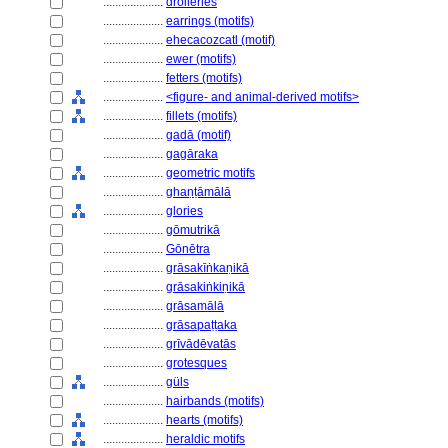
....................
drolleries
....................
earrings (motifs)
....................
ehecacozcatl (motif)
....................
ewer (motifs)
....................
fetters (motifs)
....................
<figure- and animal-derived motifs>
....................
fillets (motifs)
....................
gadā (motif)
....................
gagāraka
....................
geometric motifs
....................
ghaṇṭāmālā
....................
glories
....................
gōmutrikā
....................
Gōnētra
....................
grāsakīṅkaṇikā
....................
grāsakiṅkiṇikā
....................
grāsamālā
....................
grāsapaṭṭaka
....................
grīvādēvatās
....................
grotesques
....................
güls
....................
hairbands (motifs)
....................
hearts (motifs)
....................
heraldic motifs