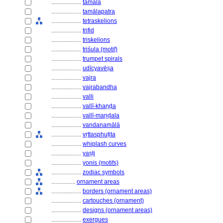
....................
tamāla
....................
tamālapatra
....................
tetraskelions
....................
trifid
....................
triskelions
....................
triśula (motif)
....................
trumpet spirals
....................
udīcyavēṣa
....................
vajra
....................
vajrabandha
....................
valli
....................
vallī-khaṇḍa
....................
vallī-maṇḍala
....................
vandanamālā
....................
vṛttasphuṭita
....................
whiplash curves
....................
yaṣṭi
....................
yonis (motifs)
....................
zodiac symbols
................
ornament areas
....................
borders (ornament areas)
....................
cartouches (ornament)
....................
designs (ornament areas)
....................
exergues