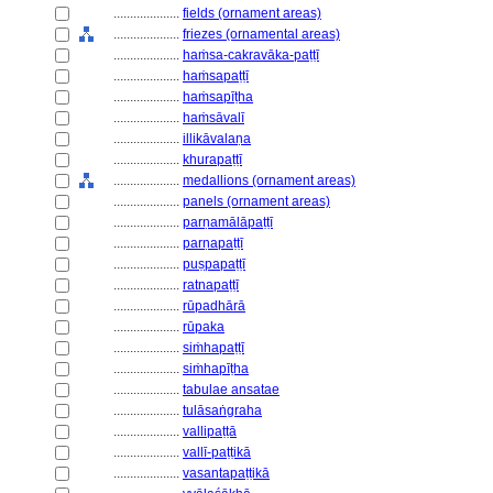
....................
fields (ornament areas)
....................
friezes (ornamental areas)
....................
haṁsa-cakravāka-paṭṭī
....................
haṁsapaṭṭī
....................
haṁsapīṭha
....................
haṁsāvalī
....................
illikāvalaṇa
....................
khurapaṭṭī
....................
medallions (ornament areas)
....................
panels (ornament areas)
....................
parṇamālāpaṭṭī
....................
parṇapaṭṭī
....................
puṣpapaṭṭī
....................
ratnapaṭṭī
....................
rūpadhārā
....................
rūpaka
....................
siṁhapaṭṭī
....................
siṁhapīṭha
....................
tabulae ansatae
....................
tulāsaṅgraha
....................
vallipaṭṭā
....................
vallī-paṭṭikā
....................
vasantapaṭṭikā