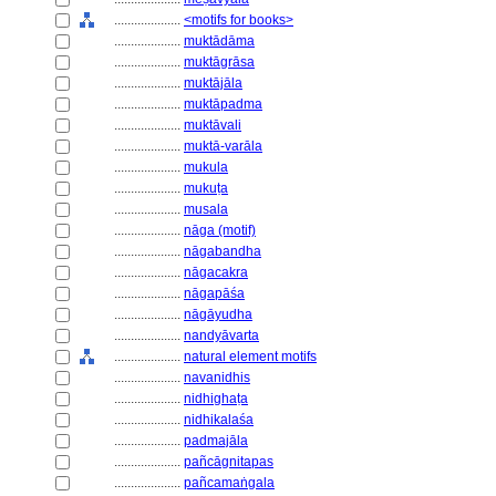
....................
<motifs for books>
....................
muktādāma
....................
muktāgrāsa
....................
muktājāla
....................
muktāpadma
....................
muktāvali
....................
muktā-varāla
....................
mukula
....................
mukuṭa
....................
musala
....................
nāga (motif)
....................
nāgabandha
....................
nāgacakra
....................
nāgapāśa
....................
nāgāyudha
....................
nandyāvarta
....................
natural element motifs
....................
navanidhis
....................
nidhighaṭa
....................
nidhikalaśa
....................
padmajāla
....................
pañcāgnitapas
....................
pañcamaṅgala