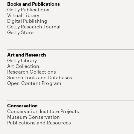
Books and Publications
Getty Publications
Virtual Library
Digital Publishing
Getty Research Journal
Getty Store
Art and Research
Getty Library
Art Collection
Research Collections
Search Tools and Databases
Open Content Program
Conservation
Conservation Institute Projects
Museum Conservation
Publications and Resources