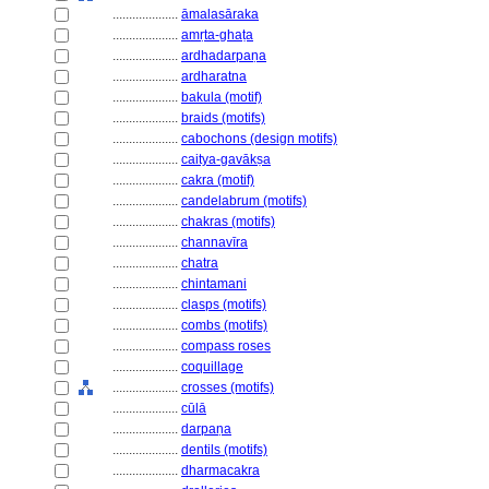
....................
āmalasāraka
....................
amṛta-ghaṭa
....................
ardhadarpaṇa
....................
ardharatna
....................
bakula (motif)
....................
braids (motifs)
....................
cabochons (design motifs)
....................
caitya-gavākṣa
....................
cakra (motif)
....................
candelabrum (motifs)
....................
chakras (motifs)
....................
channavīra
....................
chatra
....................
chintamani
....................
clasps (motifs)
....................
combs (motifs)
....................
compass roses
....................
coquillage
....................
crosses (motifs)
....................
cūlā
....................
darpaṇa
....................
dentils (motifs)
....................
dharmacakra