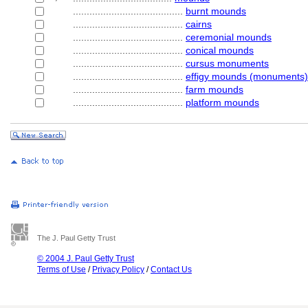
........................................
burnt mounds
........................................
cairns
........................................
ceremonial mounds
........................................
conical mounds
........................................
cursus monuments
........................................
effigy mounds (monuments)
........................................
farm mounds
........................................
platform mounds
The J. Paul Getty Trust
© 2004 J. Paul Getty Trust
Terms of Use
/
Privacy Policy
/
Contact Us