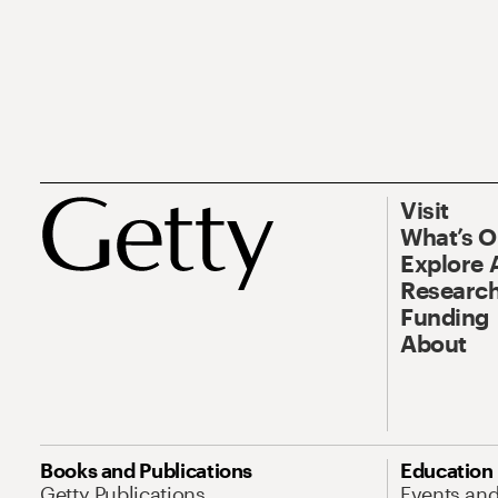
Visit
What’s 
Explore 
Research
Funding
About
Books and Publications
Education
Getty Publications
Events an