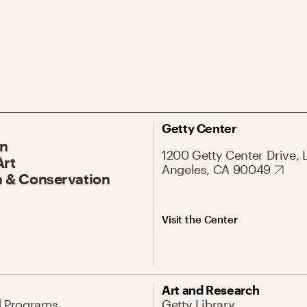
Getty Center
On
1200 Getty Center Drive, 
Art
Angeles, CA 90049
 & Conservation
Visit the Center
Art and Research
d Programs
Getty Library