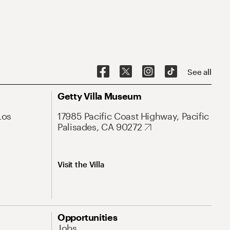
See all
Getty Villa Museum
Los
17985 Pacific Coast Highway, Pacific
Palisades, CA 90272
Visit the Villa
Opportunities
Jobs