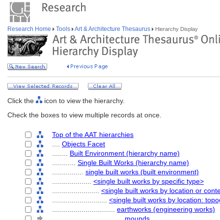
Research Home
Tools
Art & Architecture Thesaurus
Hierarchy Display
Click the
icon to view the hierarchy.
Check the boxes to view multiple records at once.
Top of the AAT hierarchies
....
Objects Facet
........
Built Environment (hierarchy name)
............
Single Built Works (hierarchy name)
................
single built works (built environment)
....................
<single built works by specific type>
........................
<single built works by location or cont
............................
<single built works by location: top
................................
earthworks (engineering works)
....................................
mounds