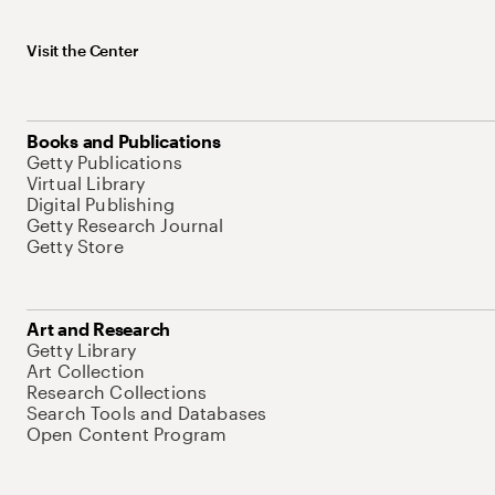
Visit the Center
Books and Publications
Getty Publications
Virtual Library
Digital Publishing
Getty Research Journal
Getty Store
Art and Research
Getty Library
Art Collection
Research Collections
Search Tools and Databases
Open Content Program