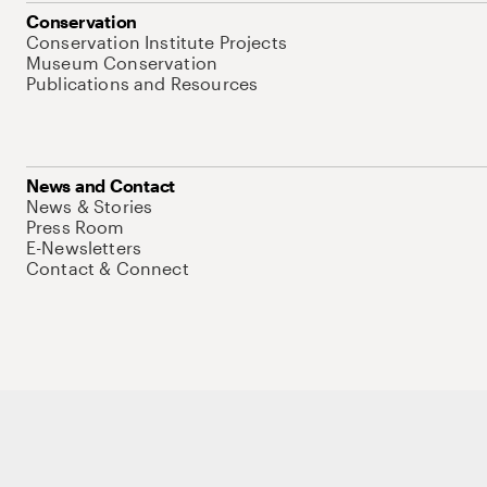
Conservation
Conservation Institute Projects
Museum Conservation
Publications and Resources
News and Contact
News & Stories
Press Room
E-Newsletters
Contact & Connect