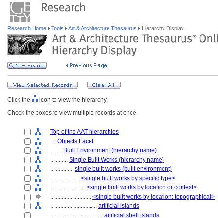
Research Home
Tools
Art & Architecture Thesaurus
Hierarchy Display
Click the
icon to view the hierarchy.
Check the boxes to view multiple records at once.
Top of the AAT hierarchies
....
Objects Facet
........
Built Environment (hierarchy name)
............
Single Built Works (hierarchy name)
................
single built works (built environment)
....................
<single built works by specific type>
........................
<single built works by location or context>
............................
<single built works by location: topographical>
................................
artificial islands
....................................
artificial shell islands