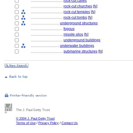
....................................
rock-cut caves
....................................
rock-cut churches
[
N
]
....................................
rock-cut temples
[
N
]
....................................
rock-cut tombs
[
N
]
................................
underground structures
....................................
fogous
....................................
missile silos
[
N
]
....................................
underground buildings
................................
underwater buildings
....................................
submarine structures
[
N
]
The J. Paul Getty Trust
© 2004 J. Paul Getty Trust
Terms of Use
/
Privacy Policy
/
Contact Us