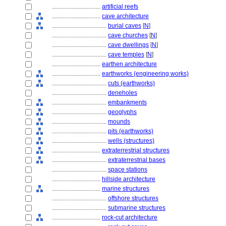
................................
artificial reefs
................................
cave architecture
....................................
burial caves
[
N
]
....................................
cave churches
[
N
]
....................................
cave dwellings
[
N
]
....................................
cave temples
[
N
]
................................
earthen architecture
................................
earthworks (engineering works)
....................................
cuts (earthworks)
....................................
deneholes
....................................
embankments
....................................
geoglyphs
....................................
mounds
....................................
pits (earthworks)
....................................
wells (structures)
................................
extraterrestrial structures
....................................
extraterrestrial bases
....................................
space stations
................................
hillside architecture
................................
marine structures
....................................
offshore structures
....................................
submarine structures
................................
rock-cut architecture