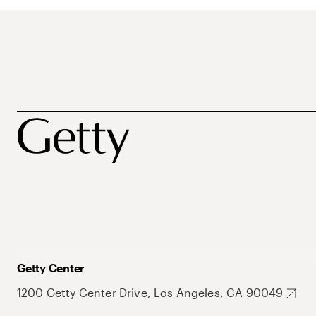
Getty Center
1200 Getty Center Drive, Los Angeles, CA 90049