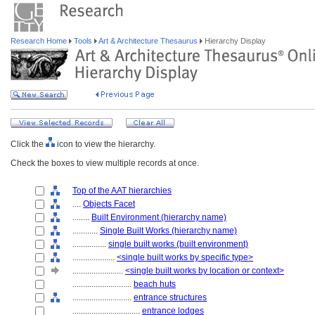
Research Home
Tools
Art & Architecture Thesaurus
Hierarchy Display
Click the
icon to view the hierarchy.
Check the boxes to view multiple records at once.
Top of the AAT hierarchies
....
Objects Facet
........
Built Environment (hierarchy name)
............
Single Built Works (hierarchy name)
................
single built works (built environment)
....................
<single built works by specific type>
........................
<single built works by location or context>
............................
beach huts
............................
entrance structures
................................
entrance lodges