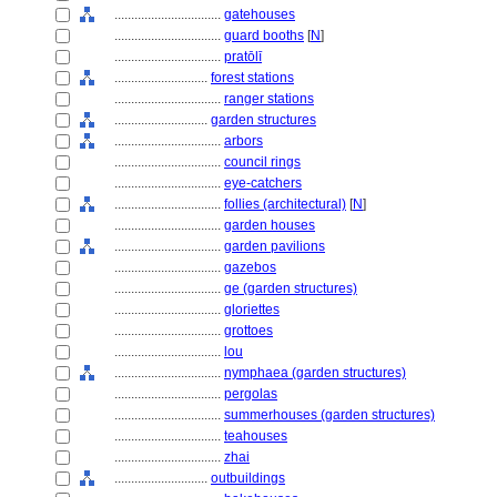
................................
gatehouses
................................
guard booths
[
N
]
................................
pratōlī
............................
forest stations
................................
ranger stations
............................
garden structures
................................
arbors
................................
council rings
................................
eye-catchers
................................
follies (architectural)
[
N
]
................................
garden houses
................................
garden pavilions
................................
gazebos
................................
ge (garden structures)
................................
gloriettes
................................
grottoes
................................
lou
................................
nymphaea (garden structures)
................................
pergolas
................................
summerhouses (garden structures)
................................
teahouses
................................
zhai
............................
outbuildings