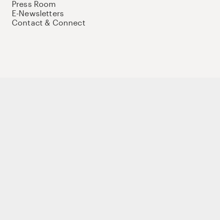
Press Room
E-Newsletters
Contact & Connect