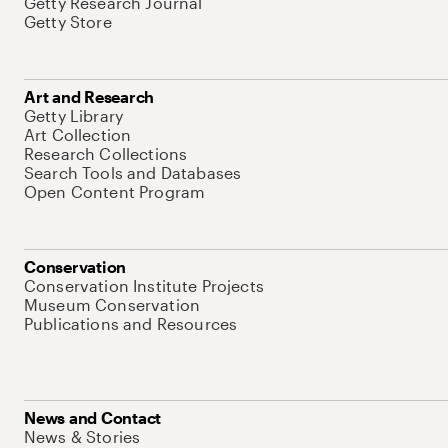
Getty Research Journal
Getty Store
Art and Research
Getty Library
Art Collection
Research Collections
Search Tools and Databases
Open Content Program
Conservation
Conservation Institute Projects
Museum Conservation
Publications and Resources
News and Contact
News & Stories