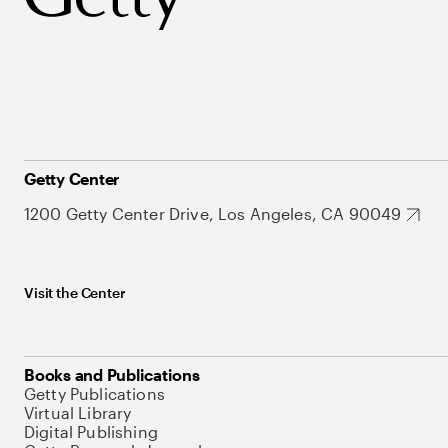
Getty Center
1200 Getty Center Drive, Los Angeles, CA 90049
Visit the Center
Books and Publications
Getty Publications
Virtual Library
Digital Publishing