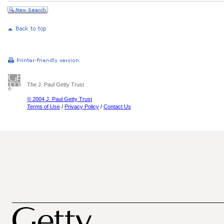
The J. Paul Getty Trust
© 2004 J. Paul Getty Trust
Terms of Use
/
Privacy Policy
/
Contact Us