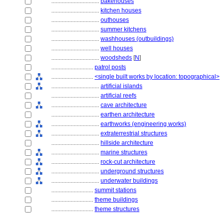
................................
bakehouses
................................
kitchen houses
................................
outhouses
................................
summer kitchens
................................
washhouses (outbuildings)
................................
well houses
................................
woodsheds
[
N
]
............................
patrol posts
............................
<single built works by location: topographical>
................................
artificial islands
................................
artificial reefs
................................
cave architecture
................................
earthen architecture
................................
earthworks (engineering works)
................................
extraterrestrial structures
................................
hillside architecture
................................
marine structures
................................
rock-cut architecture
................................
underground structures
................................
underwater buildings
............................
summit stations
............................
theme buildings
............................
theme structures