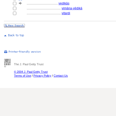
........................................
vedikās
............................................
vimāna-vēdikā
............................................
vitardi
The J. Paul Getty Trust
© 2004 J. Paul Getty Trust
Terms of Use
/
Privacy Policy
/
Contact Us