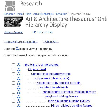
Research Home
Tools
Art & Architecture Thesaurus
Hierarchy Display
Click the
icon to view the hierarchy.
Check the boxes to view multiple records at once.
Top of the AAT hierarchies
....
Objects Facet
........
Components (hierarchy name)
............
components (objects parts)
................
<components by specific context>
....................
architectural elements
........................
<architectural elements by building type>
............................
religious building fixtures
................................
Indian religious building fixtures
....................................
Hindu religious building fixtures