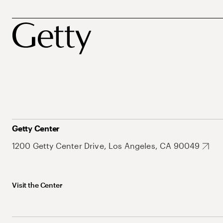
Getty Center
1200 Getty Center Drive, Los Angeles, CA 90049
Visit the Center