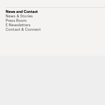
News and Contact
News & Stories
Press Room
E-Newsletters
Contact & Connect