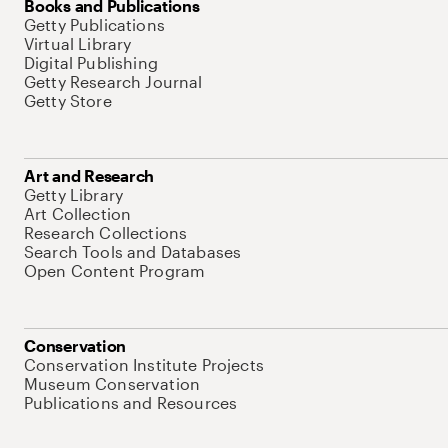
Books and Publications
Getty Publications
Virtual Library
Digital Publishing
Getty Research Journal
Getty Store
Art and Research
Getty Library
Art Collection
Research Collections
Search Tools and Databases
Open Content Program
Conservation
Conservation Institute Projects
Museum Conservation
Publications and Resources