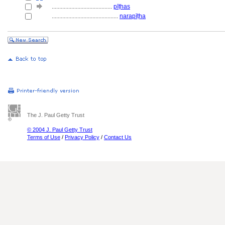
........................................
pīṭhas
............................................
narapīṭha
The J. Paul Getty Trust
© 2004 J. Paul Getty Trust
Terms of Use
/
Privacy Policy
/
Contact Us