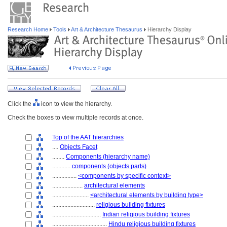
Research Home
Tools
Art & Architecture Thesaurus
Hierarchy Display
Click the
icon to view the hierarchy.
Check the boxes to view multiple records at once.
Top of the AAT hierarchies
....
Objects Facet
........
Components (hierarchy name)
............
components (objects parts)
................
<components by specific context>
....................
architectural elements
........................
<architectural elements by building type>
............................
religious building fixtures
................................
Indian religious building fixtures
....................................
Hindu religious building fixtures