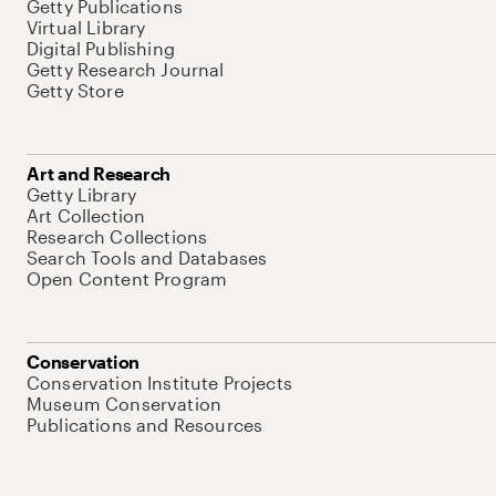
Getty Publications
Virtual Library
Digital Publishing
Getty Research Journal
Getty Store
Art and Research
Getty Library
Art Collection
Research Collections
Search Tools and Databases
Open Content Program
Conservation
Conservation Institute Projects
Museum Conservation
Publications and Resources