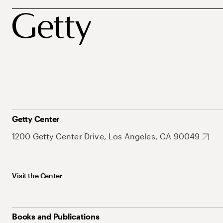
Getty Center
1200 Getty Center Drive, Los Angeles, CA 90049
Visit the Center
Books and Publications