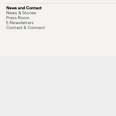
News and Contact
News & Stories
Press Room
E-Newsletters
Contact & Connect