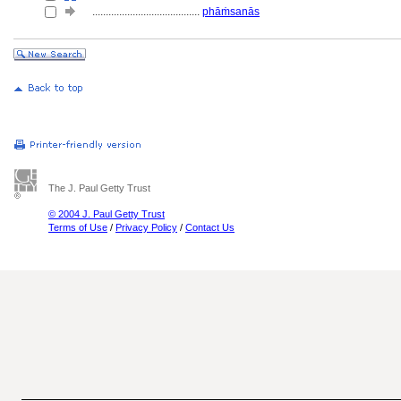
........................................
phāṁsanās
The J. Paul Getty Trust
© 2004 J. Paul Getty Trust
Terms of Use
/
Privacy Policy
/
Contact Us