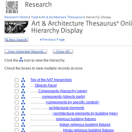
Research Home
Tools
Art & Architecture Thesaurus
Hierarchy Display
Click the
icon to view the hierarchy.
Check the boxes to view multiple records at once.
Top of the AAT hierarchies
....
Objects Facet
........
Components (hierarchy name)
............
components (objects parts)
................
<components by specific context>
....................
architectural elements
........................
<architectural elements by building type>
............................
religious building fixtures
................................
Indian religious building fixtures
....................................
Hindu religious building fixtures