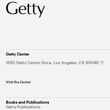
Getty Center
1200 Getty Center Drive, Los Angeles, CA 90049
Visit the Center
Books and Publications
Getty Publications