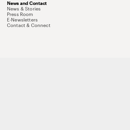
News and Contact
News & Stories
Press Room
E-Newsletters
Contact & Connect