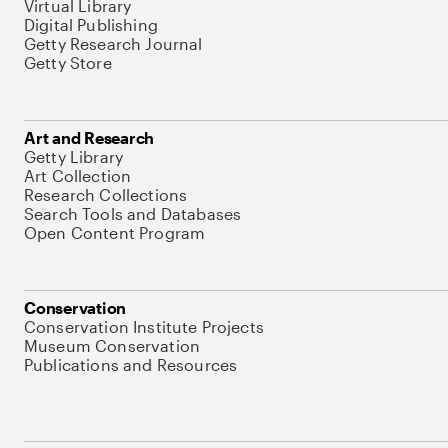
Virtual Library
Digital Publishing
Getty Research Journal
Getty Store
Art and Research
Getty Library
Art Collection
Research Collections
Search Tools and Databases
Open Content Program
Conservation
Conservation Institute Projects
Museum Conservation
Publications and Resources