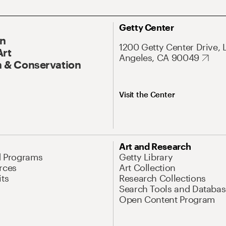
Getty Center
On
1200 Getty Center Drive, 
Art
Angeles, CA 90049
 & Conservation
Visit the Center
Art and Research
d Programs
Getty Library
rces
Art Collection
its
Research Collections
Search Tools and Databas
Open Content Program