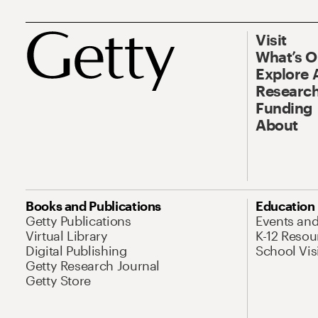
Visit
What’s 
Explore 
Research
Funding
About
Books and Publications
Education
Getty Publications
Events an
Virtual Library
K-12 Resou
Digital Publishing
School Vis
Getty Research Journal
Getty Store