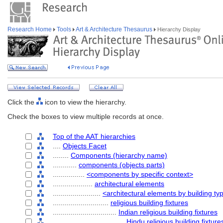
Research Home
Tools
Art & Architecture Thesaurus
Hierarchy Display
Click the
icon to view the hierarchy.
Check the boxes to view multiple records at once.
Top of the AAT hierarchies
....
Objects Facet
........
Components (hierarchy name)
............
components (objects parts)
................
<components by specific context>
....................
architectural elements
........................
<architectural elements by building ty
............................
religious building fixtures
................................
Indian religious building fixtures
....................................
Hindu religious building fixture