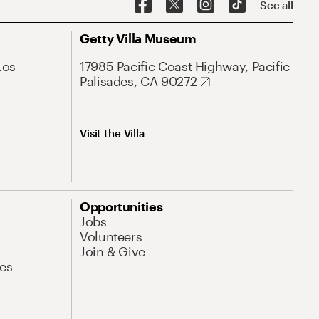
See all
Getty Villa Museum
Los
17985 Pacific Coast Highway, Pacific
Palisades, CA 90272
Visit the Villa
Opportunities
Jobs
Volunteers
Join & Give
es