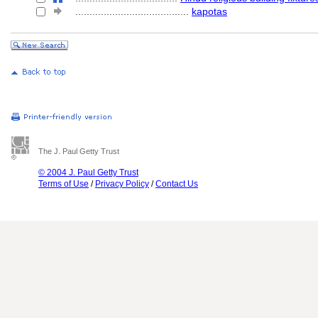
........................................
kapotas
The J. Paul Getty Trust
© 2004 J. Paul Getty Trust
Terms of Use
/
Privacy Policy
/
Contact Us