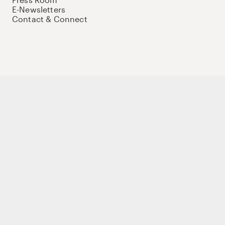
E-Newsletters
Contact & Connect