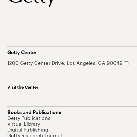
Getty Center
1200 Getty Center Drive, Los Angeles, CA 90049
Visit the Center
Books and Publications
Getty Publications
Virtual Library
Digital Publishing
Getty Research Journal