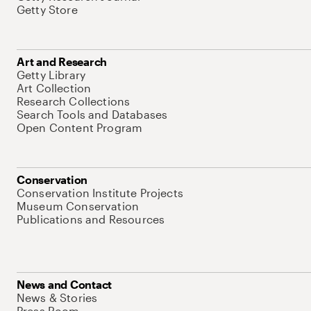
Getty Store
Art and Research
Getty Library
Art Collection
Research Collections
Search Tools and Databases
Open Content Program
Conservation
Conservation Institute Projects
Museum Conservation
Publications and Resources
News and Contact
News & Stories
Press Room