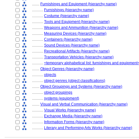
........
Furnishings and Equipment (hierarchy name)
............
Furnishings (hierarchy name)
............
Costume (hierarchy name)
............
Tools and Equipment (hierarchy name)
............
Weapons and Ammunition (hierarchy name)
............
Measuring Devices (hierarchy name)
............
Containers (hierarchy name)
............
Sound Devices (hierarchy name)
............
Recreational Artifacts (hierarchy name)
............
Transportation Vehicles (hierarchy name)
............
<temporary alphabetical list: furnishings and equipment
........
Object Genres (hierarchy name)
............
objects
............
object genres (object classifications)
........
Object Groupings and Systems (hierarchy name)
............
object groupings
............
systems (equipment)
........
Visual and Verbal Communication (hierarchy name)
............
Visual Works (hierarchy name)
............
Exchange Media (hierarchy name)
............
Information Forms (hierarchy name)
............
Literary and Performing Arts Works (hierarchy name)