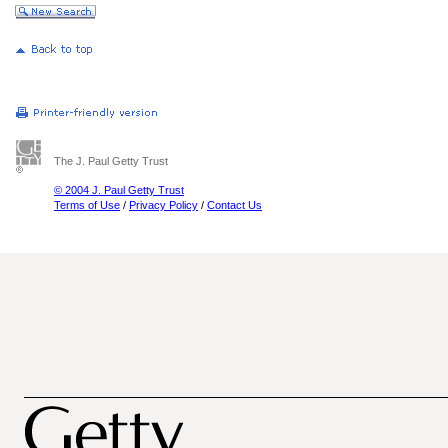
The J. Paul Getty Trust
© 2004 J. Paul Getty Trust
Terms of Use
/
Privacy Policy
/
Contact Us