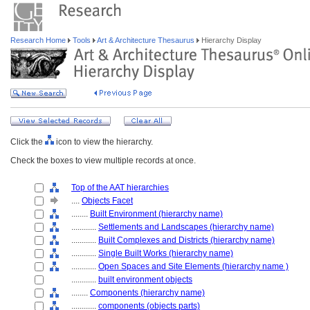
Research Home
Tools
Art & Architecture Thesaurus
Hierarchy Display
Click the
icon to view the hierarchy.
Check the boxes to view multiple records at once.
Top of the AAT hierarchies
....
Objects Facet
........
Built Environment (hierarchy name)
............
Settlements and Landscapes (hierarchy name)
............
Built Complexes and Districts (hierarchy name)
............
Single Built Works (hierarchy name)
............
Open Spaces and Site Elements (hierarchy name )
............
built environment objects
........
Components (hierarchy name)
............
components (objects parts)