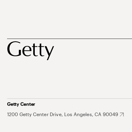
Getty Center
1200 Getty Center Drive, Los Angeles, CA 90049