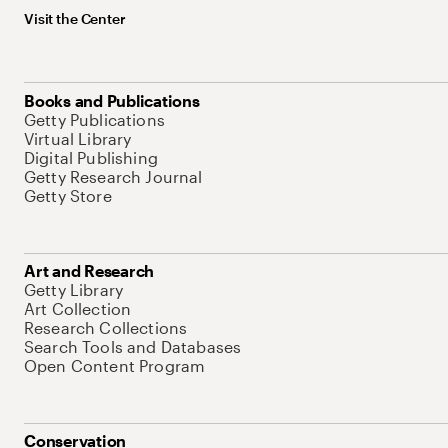
Visit the Center
Books and Publications
Getty Publications
Virtual Library
Digital Publishing
Getty Research Journal
Getty Store
Art and Research
Getty Library
Art Collection
Research Collections
Search Tools and Databases
Open Content Program
Conservation