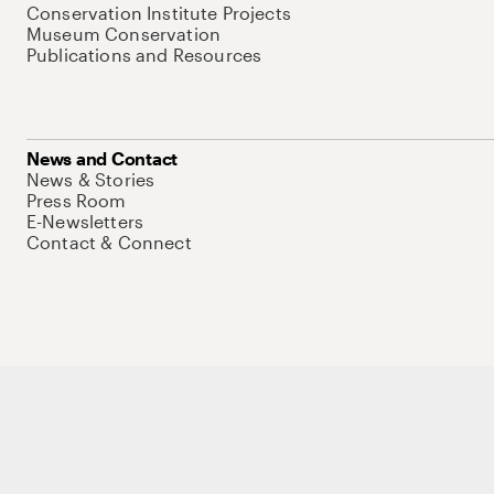
Conservation Institute Projects
Museum Conservation
Publications and Resources
News and Contact
News & Stories
Press Room
E-Newsletters
Contact & Connect