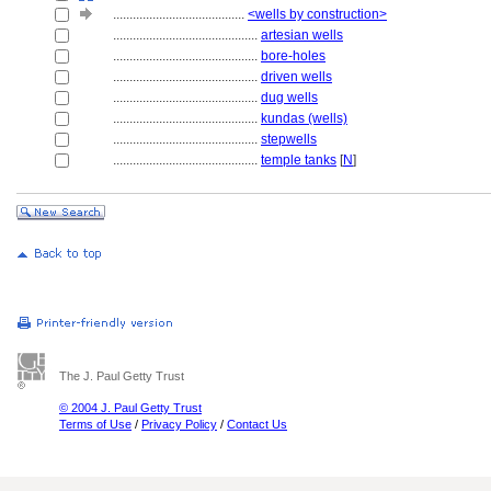
........................................
<wells by construction>
............................................
artesian wells
............................................
bore-holes
............................................
driven wells
............................................
dug wells
............................................
kundas (wells)
............................................
stepwells
............................................
temple tanks
[
N
]
The J. Paul Getty Trust
© 2004 J. Paul Getty Trust
Terms of Use
/
Privacy Policy
/
Contact Us