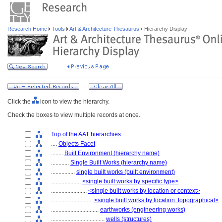
Research Home
Tools
Art & Architecture Thesaurus
Hierarchy Display
Click the
icon to view the hierarchy.
Check the boxes to view multiple records at once.
Top of the AAT hierarchies
....
Objects Facet
........
Built Environment (hierarchy name)
............
Single Built Works (hierarchy name)
................
single built works (built environment)
....................
<single built works by specific type>
........................
<single built works by location or context>
............................
<single built works by location: topographical>
................................
earthworks (engineering works)
....................................
wells (structures)