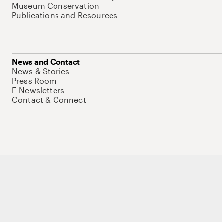
Museum Conservation
Publications and Resources
News and Contact
News & Stories
Press Room
E-Newsletters
Contact & Connect