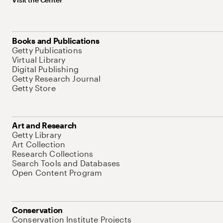
Books and Publications
Getty Publications
Virtual Library
Digital Publishing
Getty Research Journal
Getty Store
Art and Research
Getty Library
Art Collection
Research Collections
Search Tools and Databases
Open Content Program
Conservation
Conservation Institute Projects