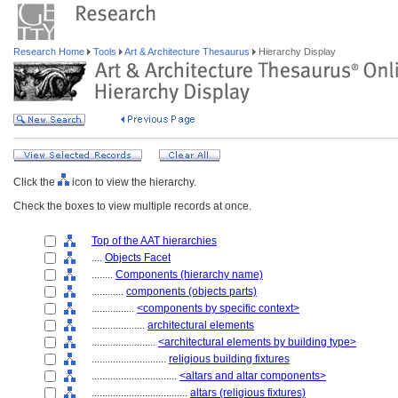
Research Home
Tools
Art & Architecture Thesaurus
Hierarchy Display
Click the
icon to view the hierarchy.
Check the boxes to view multiple records at once.
Top of the AAT hierarchies
....
Objects Facet
........
Components (hierarchy name)
............
components (objects parts)
................
<components by specific context>
....................
architectural elements
........................
<architectural elements by building type>
............................
religious building fixtures
................................
<altars and altar components>
....................................
altars (religious fixtures)