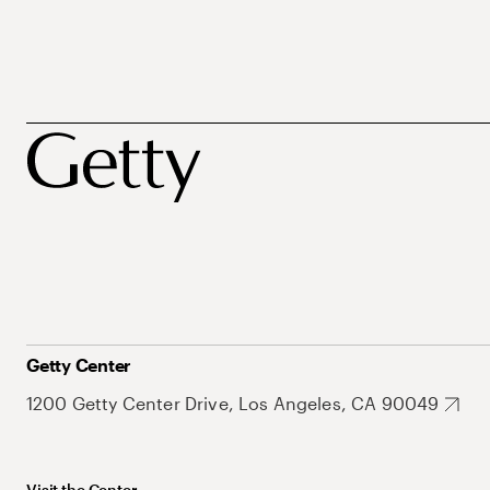
Getty Center
1200 Getty Center Drive, Los Angeles, CA 90049
Visit the Center