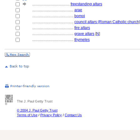
........................................
freestanding altars
............................................
arae
............................................
bomoi
............................................
council altars (Roman Catholic church
............................................
fire altars
............................................
grave altars
[
N
]
............................................
thymeles
The J. Paul Getty Trust
© 2004 J. Paul Getty Trust
Terms of Use
/
Privacy Policy
/
Contact Us