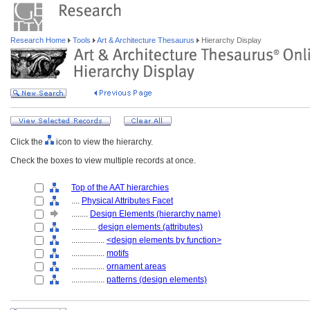
Research Home
Tools
Art & Architecture Thesaurus
Hierarchy Display
Click the
icon to view the hierarchy.
Check the boxes to view multiple records at once.
Top of the AAT hierarchies
....
Physical Attributes Facet
........
Design Elements (hierarchy name)
............
design elements (attributes)
................
<design elements by function>
................
motifs
................
ornament areas
................
patterns (design elements)