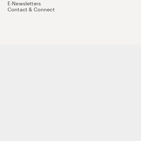
E-Newsletters
Contact & Connect