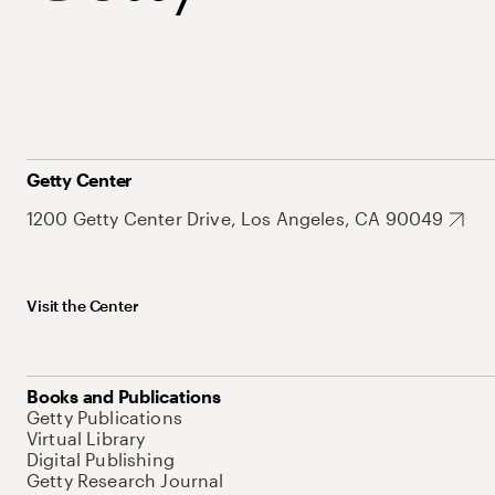
Getty Center
1200 Getty Center Drive, Los Angeles, CA 90049
Visit the Center
Books and Publications
Getty Publications
Virtual Library
Digital Publishing
Getty Research Journal