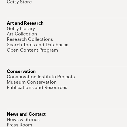
Getty Store
Art and Research
Getty Library
Art Collection
Research Collections
Search Tools and Databases
Open Content Program
Conservation
Conservation Institute Projects
Museum Conservation
Publications and Resources
News and Contact
News & Stories
Press Room