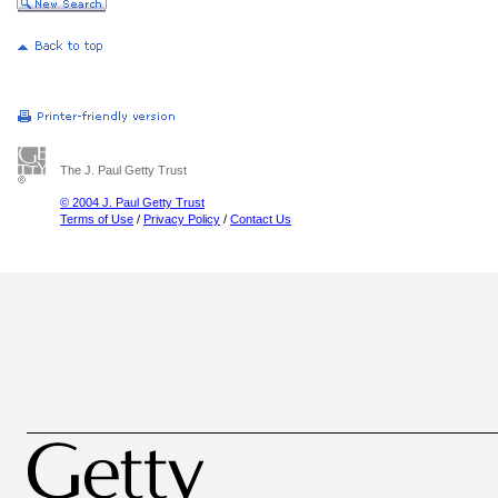
The J. Paul Getty Trust
© 2004 J. Paul Getty Trust
Terms of Use
/
Privacy Policy
/
Contact Us