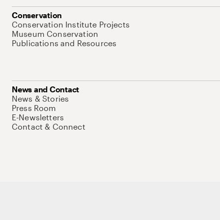
Conservation
Conservation Institute Projects
Museum Conservation
Publications and Resources
News and Contact
News & Stories
Press Room
E-Newsletters
Contact & Connect