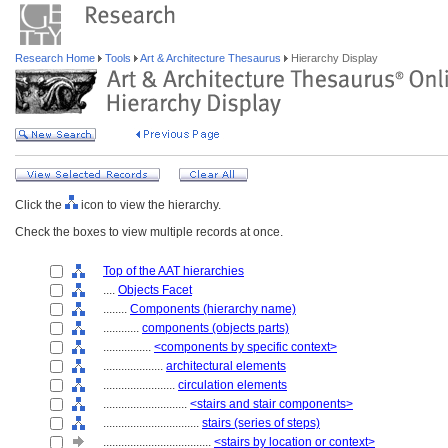
Research Home
Tools
Art & Architecture Thesaurus
Hierarchy Display
Click the
icon to view the hierarchy.
Check the boxes to view multiple records at once.
Top of the AAT hierarchies
....
Objects Facet
........
Components (hierarchy name)
............
components (objects parts)
................
<components by specific context>
....................
architectural elements
........................
circulation elements
............................
<stairs and stair components>
................................
stairs (series of steps)
....................................
<stairs by location or context>