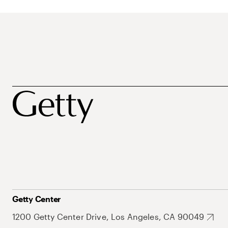
Getty Center
1200 Getty Center Drive, Los Angeles, CA 90049