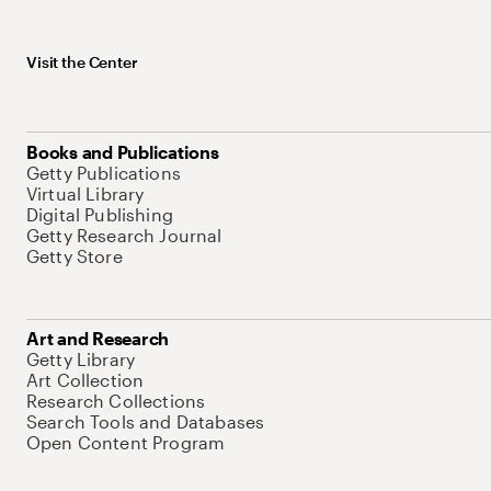
Visit the Center
Books and Publications
Getty Publications
Virtual Library
Digital Publishing
Getty Research Journal
Getty Store
Art and Research
Getty Library
Art Collection
Research Collections
Search Tools and Databases
Open Content Program