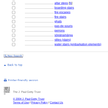
........................................
altar steps
[
N
]
........................................
boarding stairs
........................................
fire escapes
........................................
fire stairs
........................................
ghats
........................................
pas-de-souris
........................................
perrons
........................................
sōpānamārga
........................................
stiles (stairs)
........................................
water stairs (embarkation elements)
The J. Paul Getty Trust
© 2004 J. Paul Getty Trust
Terms of Use
/
Privacy Policy
/
Contact Us