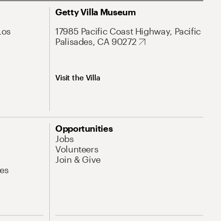
Getty Villa Museum
Los
17985 Pacific Coast Highway, Pacific
Palisades, CA 90272
Visit the Villa
Opportunities
Jobs
Volunteers
Join & Give
es