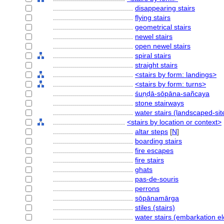
........................................
disappearing stairs
........................................
flying stairs
........................................
geometrical stairs
........................................
newel stairs
........................................
open newel stairs
........................................
spiral stairs
........................................
straight stairs
........................................
<stairs by form: landings>
........................................
<stairs by form: turns>
........................................
śuṇḍā-sōpāna-sañcaya
........................................
stone stairways
........................................
water stairs (landscaped-si
....................................
<stairs by location or context>
........................................
altar steps
[
N
]
........................................
boarding stairs
........................................
fire escapes
........................................
fire stairs
........................................
ghats
........................................
pas-de-souris
........................................
perrons
........................................
sōpānamārga
........................................
stiles (stairs)
........................................
water stairs (embarkation e