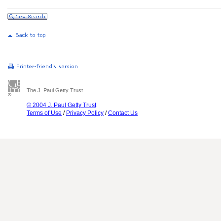
The J. Paul Getty Trust
© 2004 J. Paul Getty Trust
Terms of Use
/
Privacy Policy
/
Contact Us