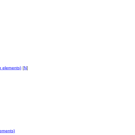
te elements)
[
N
]
lements)