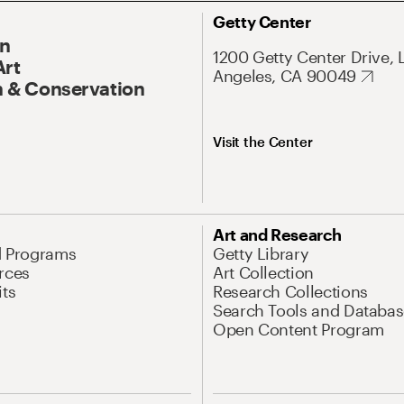
Getty Center
On
1200 Getty Center Drive, 
Art
Angeles, CA 90049
 & Conservation
Visit the Center
Art and Research
d Programs
Getty Library
rces
Art Collection
its
Research Collections
Search Tools and Databas
Open Content Program