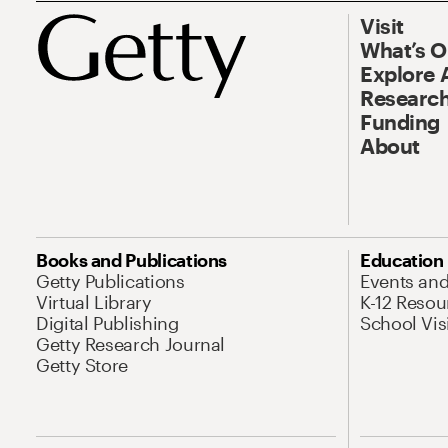
Visit
What’s 
Explore 
Research
Funding
About
Books and Publications
Education
Getty Publications
Events an
Virtual Library
K-12 Resou
Digital Publishing
School Vis
Getty Research Journal
Getty Store