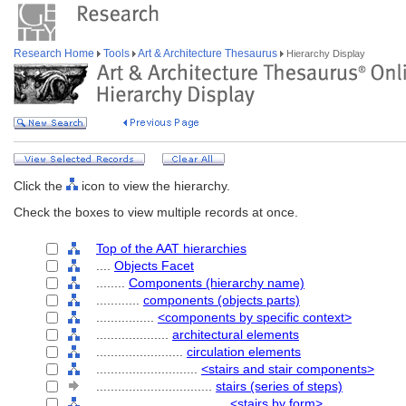
Research Home
Tools
Art & Architecture Thesaurus
Hierarchy Display
Click the
icon to view the hierarchy.
Check the boxes to view multiple records at once.
Top of the AAT hierarchies
....
Objects Facet
........
Components (hierarchy name)
............
components (objects parts)
................
<components by specific context>
....................
architectural elements
........................
circulation elements
............................
<stairs and stair components>
................................
stairs (series of steps)
....................................
<stairs by form>