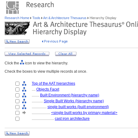
Research Home
Tools
Art & Architecture Thesaurus
Hierarchy Display
Click the
icon to view the hierarchy.
Check the boxes to view multiple records at once.
Top of the AAT hierarchies
....
Objects Facet
........
Built Environment (hierarchy name)
............
Single Built Works (hierarchy name)
................
single built works (built environment)
....................
<single built works by primary material>
........................
cast iron architecture