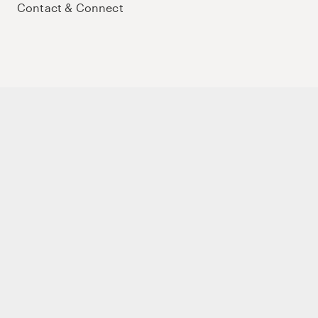
Contact & Connect