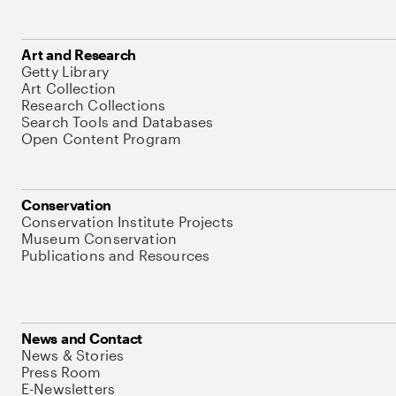
Art and Research
Getty Library
Art Collection
Research Collections
Search Tools and Databases
Open Content Program
Conservation
Conservation Institute Projects
Museum Conservation
Publications and Resources
News and Contact
News & Stories
Press Room
E-Newsletters