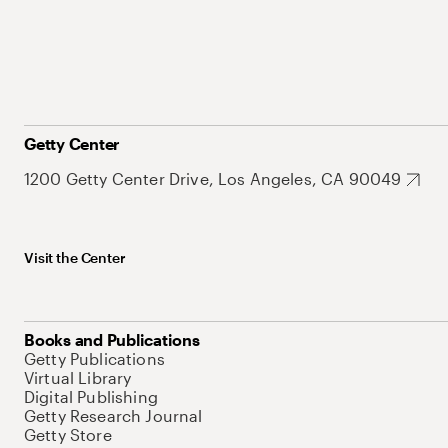
Getty Center
1200 Getty Center Drive, Los Angeles, CA 90049
Visit the Center
Books and Publications
Getty Publications
Virtual Library
Digital Publishing
Getty Research Journal
Getty Store