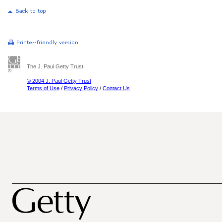
The J. Paul Getty Trust
© 2004 J. Paul Getty Trust
Terms of Use
/
Privacy Policy
/
Contact Us