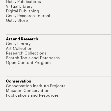
Getty Publications
Virtual Library
Digital Publishing
Getty Research Journal
Getty Store
Art and Research
Getty Library
Art Collection
Research Collections
Search Tools and Databases
Open Content Program
Conservation
Conservation Institute Projects
Museum Conservation
Publications and Resources