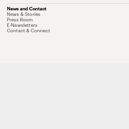
News and Contact
News & Stories
Press Room
E-Newsletters
Contact & Connect