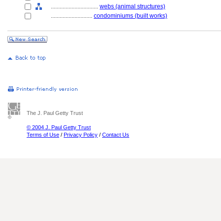
................................
webs (animal structures)
............................
condominiums (built works)
The J. Paul Getty Trust
© 2004 J. Paul Getty Trust
Terms of Use
/
Privacy Policy
/
Contact Us