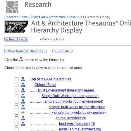
Research Home
Tools
Art & Architecture Thesaurus
Hierarchy Display
Click the
icon to view the hierarchy.
Check the boxes to view multiple records at once.
Top of the AAT hierarchies
....
Objects Facet
........
Built Environment (hierarchy name)
............
Single Built Works (hierarchy name)
................
single built works (built environment)
....................
<single built works by specific type>
........................
<single built works by ownership>
............................
animal architecture
................................
beehives (apiaries)
[
N
]
................................
nests (animal architecture)