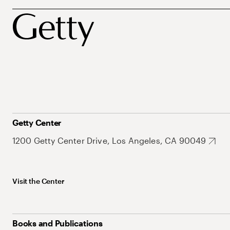
Getty Center
1200 Getty Center Drive, Los Angeles, CA 90049
Visit the Center
Books and Publications