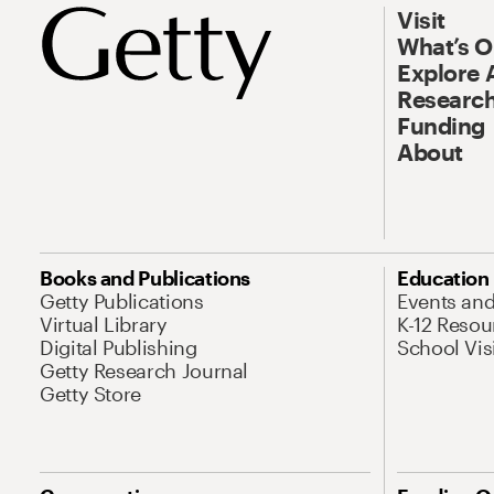
Visit
What’s 
Explore 
Research
Funding
About
Books and Publications
Education
Getty Publications
Events an
Virtual Library
K-12 Resou
Digital Publishing
School Vis
Getty Research Journal
Getty Store