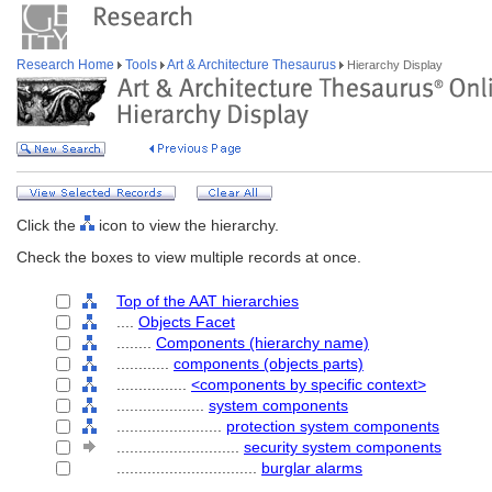
Research Home
Tools
Art & Architecture Thesaurus
Hierarchy Display
Click the
icon to view the hierarchy.
Check the boxes to view multiple records at once.
Top of the AAT hierarchies
....
Objects Facet
........
Components (hierarchy name)
............
components (objects parts)
................
<components by specific context>
....................
system components
........................
protection system components
............................
security system components
................................
burglar alarms