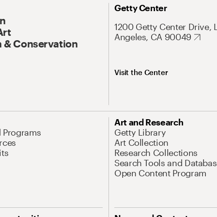
Getty Center
On
1200 Getty Center Drive, 
Art
Angeles, CA 90049
 & Conservation
Visit the Center
Art and Research
d Programs
Getty Library
rces
Art Collection
its
Research Collections
Search Tools and Databas
Open Content Program