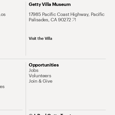
Getty Villa Museum
Los
17985 Pacific Coast Highway, Pacific
Palisades, CA 90272
Visit the Villa
Opportunities
Jobs
Volunteers
Join & Give
es