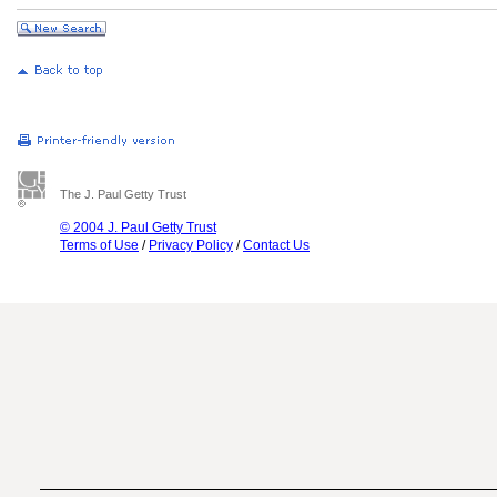
The J. Paul Getty Trust
© 2004 J. Paul Getty Trust
Terms of Use
/
Privacy Policy
/
Contact Us