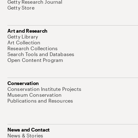
Getty Research Journal
Getty Store
Art and Research
Getty Library
Art Collection
Research Collections
Search Tools and Databases
Open Content Program
Conservation
Conservation Institute Projects
Museum Conservation
Publications and Resources
News and Contact
News & Stories