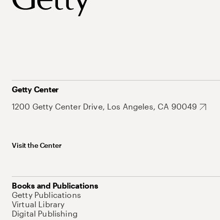
Getty Center
1200 Getty Center Drive, Los Angeles, CA 90049
Visit the Center
Books and Publications
Getty Publications
Virtual Library
Digital Publishing