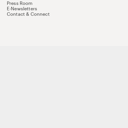
Press Room
E-Newsletters
Contact & Connect