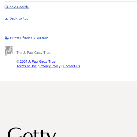
The J. Paul Getty Trust
© 2004 J. Paul Getty Trust
Terms of Use
/
Privacy Policy
/
Contact Us