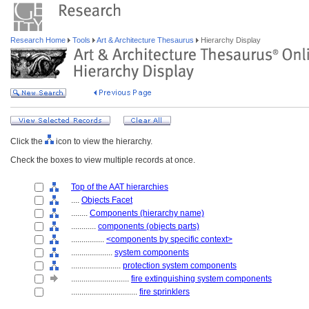
Research Home
Tools
Art & Architecture Thesaurus
Hierarchy Display
Click the
icon to view the hierarchy.
Check the boxes to view multiple records at once.
Top of the AAT hierarchies
....
Objects Facet
........
Components (hierarchy name)
............
components (objects parts)
................
<components by specific context>
....................
system components
........................
protection system components
............................
fire extinguishing system components
................................
fire sprinklers