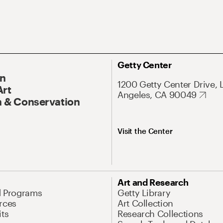
Getty Center
On
1200 Getty Center Drive, 
Art
Angeles, CA 90049
 & Conservation
Visit the Center
Art and Research
d Programs
Getty Library
rces
Art Collection
its
Research Collections