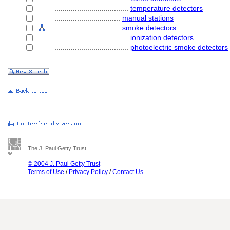
....................................
temperature detectors
................................
manual stations
................................
smoke detectors
....................................
ionization detectors
....................................
photoelectric smoke detectors
The J. Paul Getty Trust
© 2004 J. Paul Getty Trust
Terms of Use
/
Privacy Policy
/
Contact Us