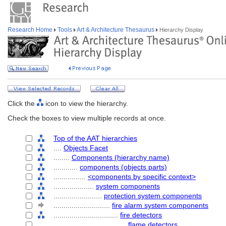
Research Home
Tools
Art & Architecture Thesaurus
Hierarchy Display
Click the
icon to view the hierarchy.
Check the boxes to view multiple records at once.
Top of the AAT hierarchies
....
Objects Facet
........
Components (hierarchy name)
............
components (objects parts)
................
<components by specific context>
....................
system components
........................
protection system components
............................
fire alarm system components
................................
fire detectors
....................................
flame detectors