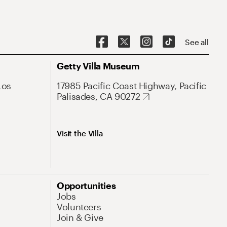
See all
Getty Villa Museum
Los
17985 Pacific Coast Highway, Pacific
Palisades, CA 90272
Visit the Villa
Opportunities
Jobs
Volunteers
Join & Give