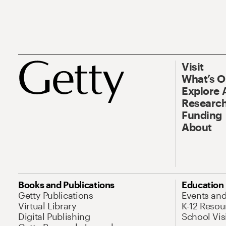
Visit
What’s 
Explore 
Research
Funding
About
Books and Publications
Education
Getty Publications
Events an
Virtual Library
K-12 Resou
Digital Publishing
School Vis