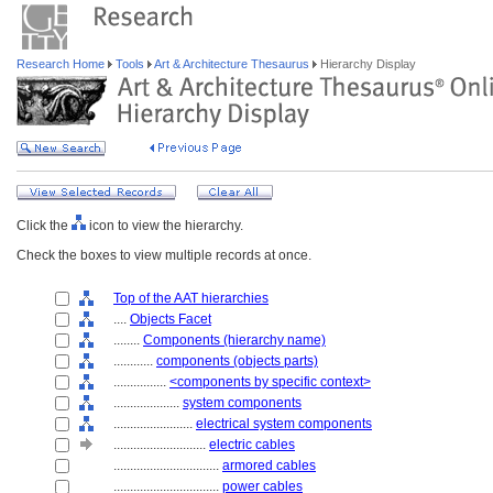
Research Home
Tools
Art & Architecture Thesaurus
Hierarchy Display
Click the
icon to view the hierarchy.
Check the boxes to view multiple records at once.
Top of the AAT hierarchies
....
Objects Facet
........
Components (hierarchy name)
............
components (objects parts)
................
<components by specific context>
....................
system components
........................
electrical system components
............................
electric cables
................................
armored cables
................................
power cables