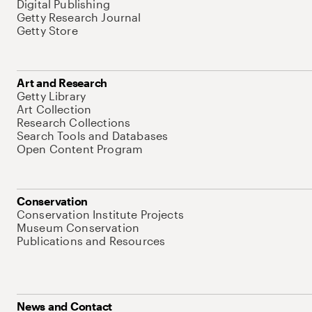
Digital Publishing
Getty Research Journal
Getty Store
Art and Research
Getty Library
Art Collection
Research Collections
Search Tools and Databases
Open Content Program
Conservation
Conservation Institute Projects
Museum Conservation
Publications and Resources
News and Contact