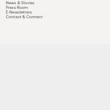
News & Stories
Press Room
E-Newsletters
Contact & Connect