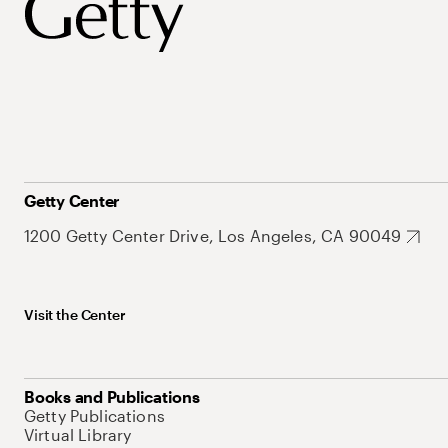
Getty Center
1200 Getty Center Drive, Los Angeles, CA 90049
Visit the Center
Books and Publications
Getty Publications
Virtual Library