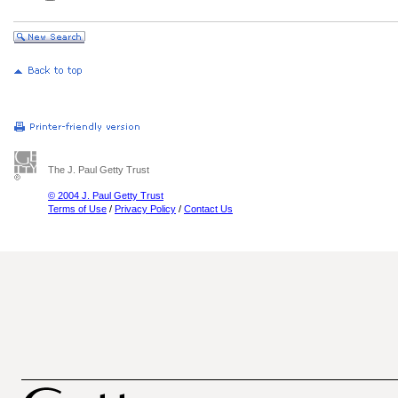
The J. Paul Getty Trust
© 2004 J. Paul Getty Trust
Terms of Use
/
Privacy Policy
/
Contact Us