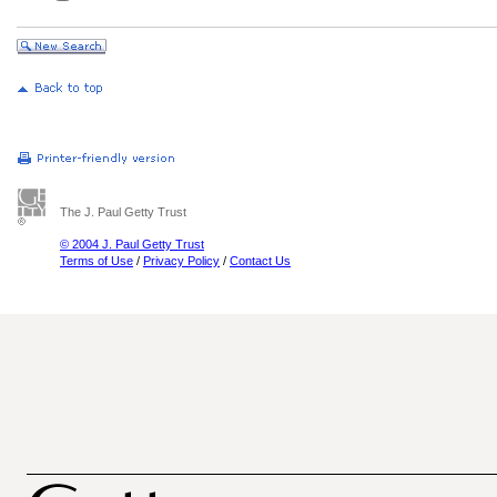
The J. Paul Getty Trust
© 2004 J. Paul Getty Trust
Terms of Use
/
Privacy Policy
/
Contact Us