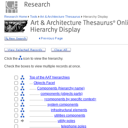
Research Home
Tools
Art & Architecture Thesaurus
Hierarchy Display
Click the
icon to view the hierarchy.
Check the boxes to view multiple records at once.
Top of the AAT hierarchies
....
Objects Facet
........
Components (hierarchy name)
............
components (objects parts)
................
<components by specific context>
....................
system components
........................
infrastructural elements
............................
utilities components
................................
utility poles
....................................
telephone poles