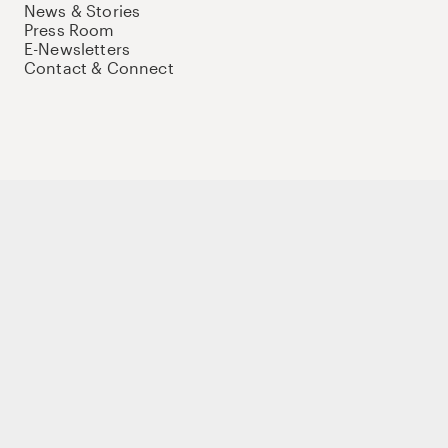
News & Stories
Press Room
E-Newsletters
Contact & Connect