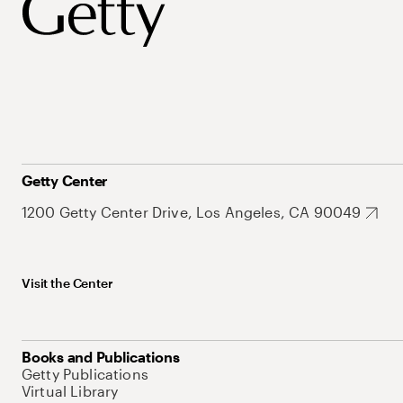
Getty Center
1200 Getty Center Drive, Los Angeles, CA 90049
Visit the Center
Books and Publications
Getty Publications
Virtual Library