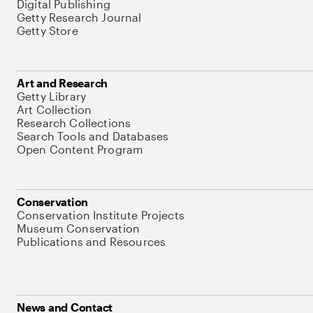
Digital Publishing
Getty Research Journal
Getty Store
Art and Research
Getty Library
Art Collection
Research Collections
Search Tools and Databases
Open Content Program
Conservation
Conservation Institute Projects
Museum Conservation
Publications and Resources
News and Contact