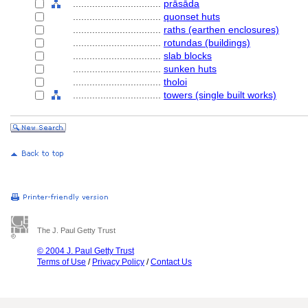
................................
prāsāda
................................
quonset huts
................................
raths (earthen enclosures)
................................
rotundas (buildings)
................................
slab blocks
................................
sunken huts
................................
tholoi
................................
towers (single built works)
The J. Paul Getty Trust
© 2004 J. Paul Getty Trust
Terms of Use
/
Privacy Policy
/
Contact Us