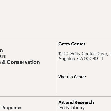
Getty Center
On
1200 Getty Center Drive, 
Art
Angeles, CA 90049
 & Conservation
Visit the Center
Art and Research
d Programs
Getty Library