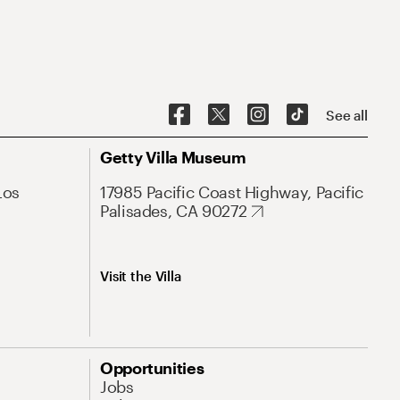
See all
Getty Villa Museum
Los
17985 Pacific Coast Highway, Pacific
Palisades, CA 90272
Visit the Villa
Opportunities
Jobs