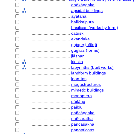
................................
anēkāṇḍaka
................................
apsidal buildings
................................
āyatana
................................
balikkalpura
................................
basilicas (works by form)
................................
catuṣkī
................................
ēkāṇḍaka
................................
gajapṛṣṭhākṛti
................................
guglias (forms)
................................
jiǎshān
................................
kiosks
................................
labyrinths (built works)
................................
landform buildings
................................
lean-tos
................................
megastructures
................................
mimetic buildings
................................
monoptera
................................
páifāng
................................
páilóu
................................
pañcāṇḍaka
................................
pañcaratha
................................
pañcaśākha
................................
panopticons