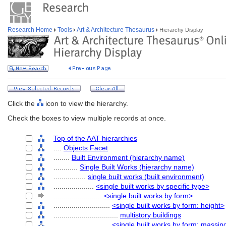
Research Home
Tools
Art & Architecture Thesaurus
Hierarchy Display
Click the
icon to view the hierarchy.
Check the boxes to view multiple records at once.
Top of the AAT hierarchies
....
Objects Facet
........
Built Environment (hierarchy name)
............
Single Built Works (hierarchy name)
................
single built works (built environment)
....................
<single built works by specific type>
........................
<single built works by form>
............................
<single built works by form: height>
................................
multistory buildings
............................
<single built works by form: massin