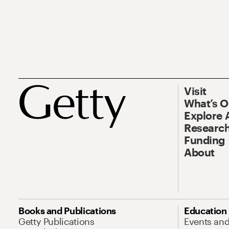
Visit
What’s 
Explore 
Research
Funding
About
Books and Publications
Education
Getty Publications
Events an