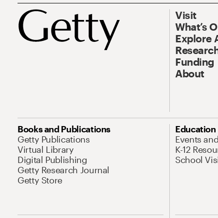
Visit
What’s 
Explore 
Research
Funding
About
Books and Publications
Education
Getty Publications
Events an
Virtual Library
K-12 Resou
Digital Publishing
School Vis
Getty Research Journal
Getty Store