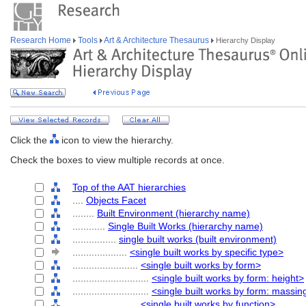
Research Home
Tools
Art & Architecture Thesaurus
Hierarchy Display
Click the
icon to view the hierarchy.
Check the boxes to view multiple records at once.
Top of the AAT hierarchies
....
Objects Facet
........
Built Environment (hierarchy name)
............
Single Built Works (hierarchy name)
................
single built works (built environment)
....................
<single built works by specific type>
........................
<single built works by form>
............................
<single built works by form: height>
............................
<single built works by form: massin
........................
<single built works by function>