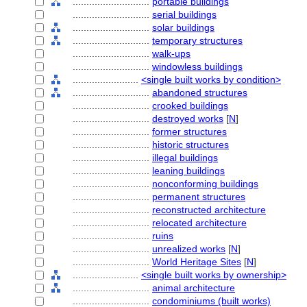
............................
portable buildings
............................
serial buildings
............................
solar buildings
............................
temporary structures
............................
walk-ups
............................
windowless buildings
........................
<single built works by condition>
............................
abandoned structures
............................
crooked buildings
............................
destroyed works
[
N
]
............................
former structures
............................
historic structures
............................
illegal buildings
............................
leaning buildings
............................
nonconforming buildings
............................
permanent structures
............................
reconstructed architecture
............................
relocated architecture
............................
ruins
............................
unrealized works
[
N
]
............................
World Heritage Sites
[
N
]
........................
<single built works by ownership>
............................
animal architecture
............................
condominiums (built works)