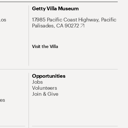
Getty Villa Museum
Los
17985 Pacific Coast Highway, Pacific
Palisades, CA 90272
Visit the Villa
Opportunities
Jobs
Volunteers
Join & Give
es