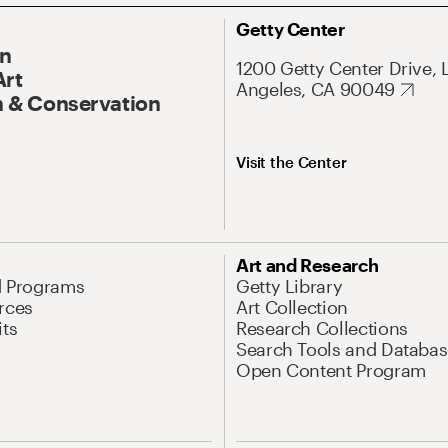
Getty Center
On
1200 Getty Center Drive, 
Art
Angeles, CA 90049
 & Conservation
Visit the Center
Art and Research
d Programs
Getty Library
rces
Art Collection
its
Research Collections
Search Tools and Databas
Open Content Program