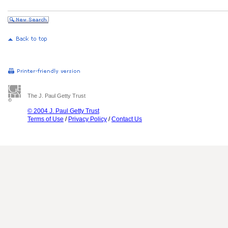
The J. Paul Getty Trust
© 2004 J. Paul Getty Trust
Terms of Use
/
Privacy Policy
/
Contact Us