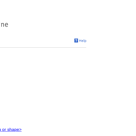
g or shape>