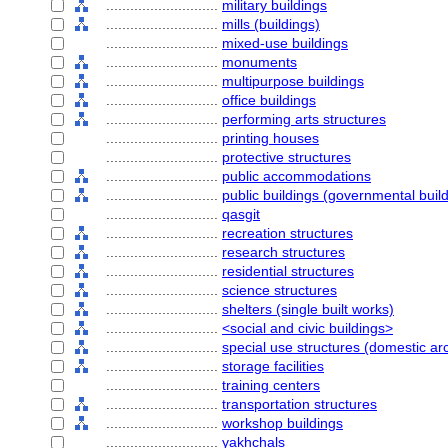
............................
military buildings
............................
mills (buildings)
............................
mixed-use buildings
............................
monuments
............................
multipurpose buildings
............................
office buildings
............................
performing arts structures
............................
printing houses
............................
protective structures
............................
public accommodations
............................
public buildings (governmental buil
............................
qasgit
............................
recreation structures
............................
research structures
............................
residential structures
............................
science structures
............................
shelters (single built works)
............................
<social and civic buildings>
............................
special use structures (domestic arc
............................
storage facilities
............................
training centers
............................
transportation structures
............................
workshop buildings
............................
yakhchals