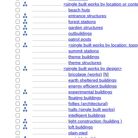
........................
<single built works by location or cont
............................
beach huts
............................
entrance structures
............................
forest stations
............................
garden structures
............................
outbuildings
............................
patrol posts
............................
<single built works by location: top
............................
summit stations
............................
theme buildings
............................
theme structures
........................
<single built works by design>
............................
bricolage (works)
[
N
]
............................
earth sheltered buildings
............................
energy efficient buildings
............................
experimental buildings
............................
floating buildings
............................
follies (architectural)
............................
halls (single built works)
............................
intelligent buildings
............................
light construction (building )
............................
loft buildings
............................
plain-pied