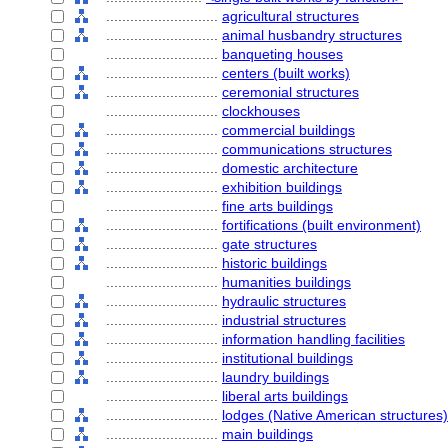
............................
agricultural structures
............................
animal husbandry structures
............................
banqueting houses
............................
centers (built works)
............................
ceremonial structures
............................
clockhouses
............................
commercial buildings
............................
communications structures
............................
domestic architecture
............................
exhibition buildings
............................
fine arts buildings
............................
fortifications (built environment)
............................
gate structures
............................
historic buildings
............................
humanities buildings
............................
hydraulic structures
............................
industrial structures
............................
information handling facilities
............................
institutional buildings
............................
laundry buildings
............................
liberal arts buildings
............................
lodges (Native American structures)
............................
main buildings