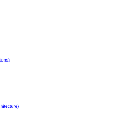
dings)
hitecture)