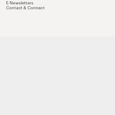
E-Newsletters
Contact & Connect