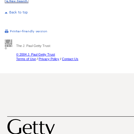
The J. Paul Getty Trust
© 2004 J. Paul Getty Trust
Terms of Use
/
Privacy Policy
/
Contact Us