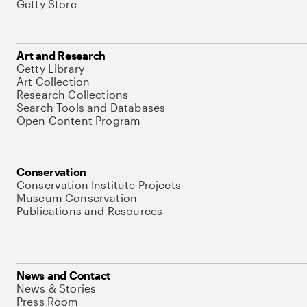
Getty Store
Art and Research
Getty Library
Art Collection
Research Collections
Search Tools and Databases
Open Content Program
Conservation
Conservation Institute Projects
Museum Conservation
Publications and Resources
News and Contact
News & Stories
Press Room