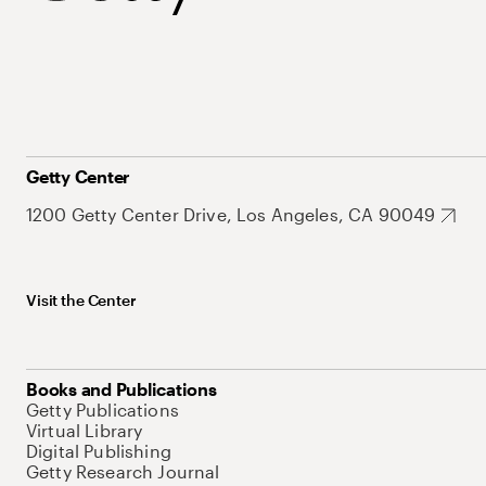
Getty Center
1200 Getty Center Drive, Los Angeles, CA 90049
Visit the Center
Books and Publications
Getty Publications
Virtual Library
Digital Publishing
Getty Research Journal