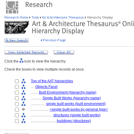
Research Home
Tools
Art & Architecture Thesaurus
Hierarchy Display
Click the
icon to view the hierarchy.
Check the boxes to view multiple records at once.
Top of the AAT hierarchies
....
Objects Facet
........
Built Environment (hierarchy name)
............
Single Built Works (hierarchy name)
................
single built works (built environment)
....................
<single built works by general type>
........................
structures (single built works)
............................
buildings (structures)