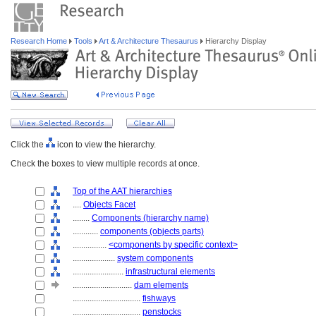
Research Home
Tools
Art & Architecture Thesaurus
Hierarchy Display
Click the
icon to view the hierarchy.
Check the boxes to view multiple records at once.
Top of the AAT hierarchies
....
Objects Facet
........
Components (hierarchy name)
............
components (objects parts)
................
<components by specific context>
....................
system components
........................
infrastructural elements
............................
dam elements
................................
fishways
................................
penstocks