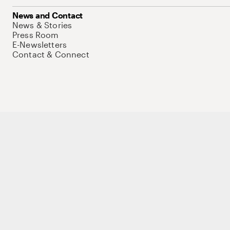
News and Contact
News & Stories
Press Room
E-Newsletters
Contact & Connect