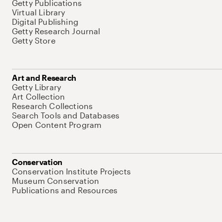
Getty Publications
Virtual Library
Digital Publishing
Getty Research Journal
Getty Store
Art and Research
Getty Library
Art Collection
Research Collections
Search Tools and Databases
Open Content Program
Conservation
Conservation Institute Projects
Museum Conservation
Publications and Resources