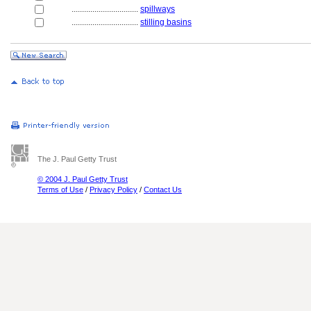
................................
spillways
................................
stilling basins
The J. Paul Getty Trust
© 2004 J. Paul Getty Trust
Terms of Use
/
Privacy Policy
/
Contact Us