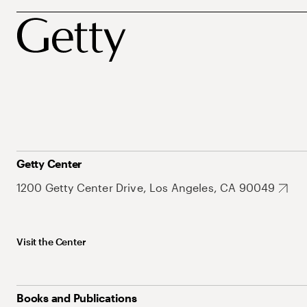
Getty Center
1200 Getty Center Drive, Los Angeles, CA 90049
Visit the Center
Books and Publications