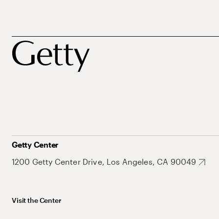
Getty Center
1200 Getty Center Drive, Los Angeles, CA 90049
Visit the Center