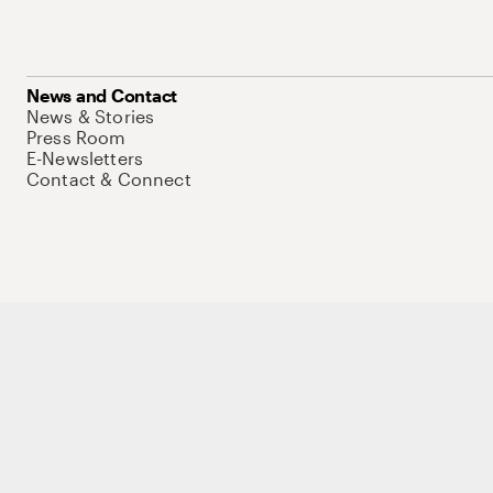
News and Contact
News & Stories
Press Room
E-Newsletters
Contact & Connect