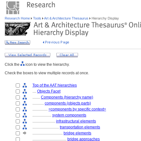
Research Home
Tools
Art & Architecture Thesaurus
Hierarchy Display
Click the
icon to view the hierarchy.
Check the boxes to view multiple records at once.
Top of the AAT hierarchies
....
Objects Facet
........
Components (hierarchy name)
............
components (objects parts)
................
<components by specific context>
....................
system components
........................
infrastructural elements
............................
transportation elements
................................
bridge elements
....................................
bridge approaches