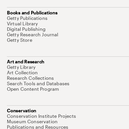
Books and Publications
Getty Publications
Virtual Library
Digital Publishing
Getty Research Journal
Getty Store
Art and Research
Getty Library
Art Collection
Research Collections
Search Tools and Databases
Open Content Program
Conservation
Conservation Institute Projects
Museum Conservation
Publications and Resources