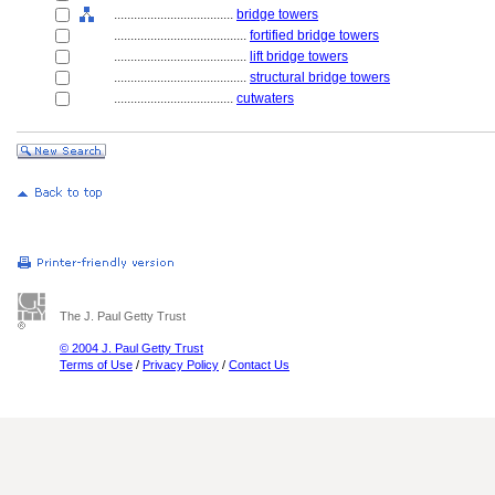
....................................
bridge towers
........................................
fortified bridge towers
........................................
lift bridge towers
........................................
structural bridge towers
....................................
cutwaters
The J. Paul Getty Trust
© 2004 J. Paul Getty Trust
Terms of Use
/
Privacy Policy
/
Contact Us