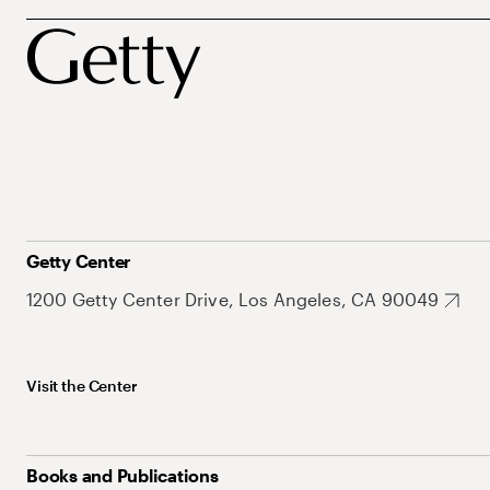
Getty Center
1200 Getty Center Drive, Los Angeles, CA 90049
Visit the Center
Books and Publications