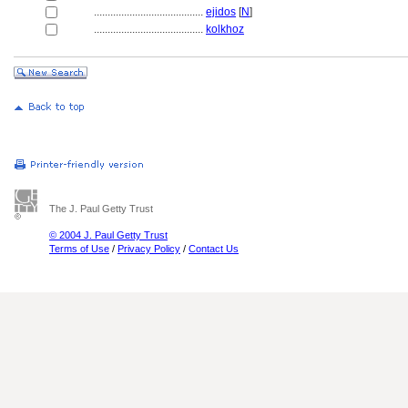
........................................
ejidos
[
N
]
........................................
kolkhoz
The J. Paul Getty Trust
© 2004 J. Paul Getty Trust
Terms of Use
/
Privacy Policy
/
Contact Us