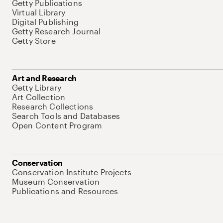
Getty Publications
Virtual Library
Digital Publishing
Getty Research Journal
Getty Store
Art and Research
Getty Library
Art Collection
Research Collections
Search Tools and Databases
Open Content Program
Conservation
Conservation Institute Projects
Museum Conservation
Publications and Resources