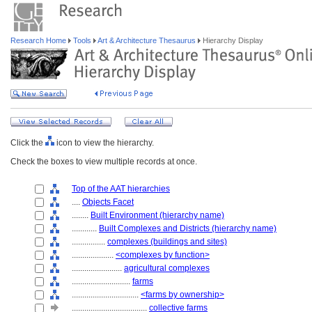
Research Home
Tools
Art & Architecture Thesaurus
Hierarchy Display
Click the
icon to view the hierarchy.
Check the boxes to view multiple records at once.
Top of the AAT hierarchies
....
Objects Facet
........
Built Environment (hierarchy name)
............
Built Complexes and Districts (hierarchy name)
................
complexes (buildings and sites)
....................
<complexes by function>
........................
agricultural complexes
............................
farms
................................
<farms by ownership>
....................................
collective farms