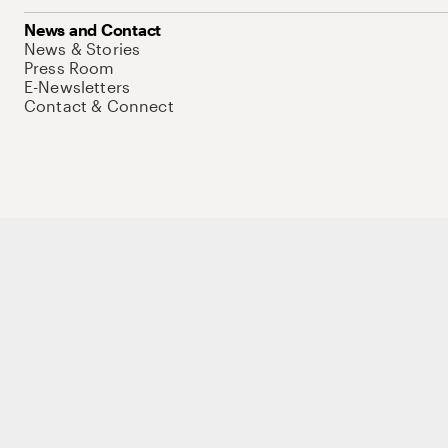
News and Contact
News & Stories
Press Room
E-Newsletters
Contact & Connect