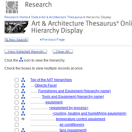
Research Home
Tools
Art & Architecture Thesaurus
Hierarchy Display
Click the
icon to view the hierarchy.
Check the boxes to view multiple records at once.
Top of the AAT hierarchies
....
Objects Facet
........
Furnishings and Equipment (hierarchy name)
............
Tools and Equipment (hierarchy name)
................
equipment
....................
<equipment by process>
........................
<cooling, heating and humidifying equipment>
............................
temperature control equipment
................................
air conditioners
................................
fans (equipment)