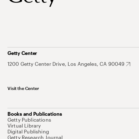
Getty Center
1200 Getty Center Drive, Los Angeles, CA 90049
Visit the Center
Books and Publications
Getty Publications
Virtual Library
Digital Publishing
Getty Research Journal