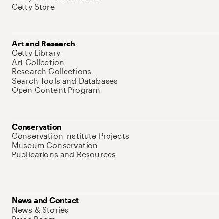
Getty Store
Art and Research
Getty Library
Art Collection
Research Collections
Search Tools and Databases
Open Content Program
Conservation
Conservation Institute Projects
Museum Conservation
Publications and Resources
News and Contact
News & Stories
Press Room