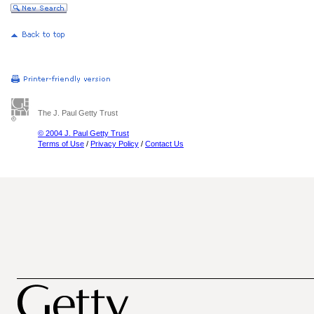
The J. Paul Getty Trust
© 2004 J. Paul Getty Trust
Terms of Use
/
Privacy Policy
/
Contact Us