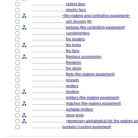
....................................
ceiling fans
....................................
electric fans
................................
<fire-making and controlling equipment>
....................................
ash shovels
[
N
]
....................................
bellows (fire controlling equipment)
....................................
candlelighters
....................................
fire beaters
....................................
fire bows
....................................
fire fans
....................................
fireplace accessories
....................................
firesteels
....................................
fire sticks
....................................
flints (fire-making equipment)
....................................
grissets
....................................
igniters
....................................
kindling
....................................
lighters (fire-making equipment)
....................................
matches (fire-making equipment)
....................................
portable igniters
....................................
stove tools
....................................
<temporary alphabetical list: fire-making a
................................
punkahs (cooling equipment)