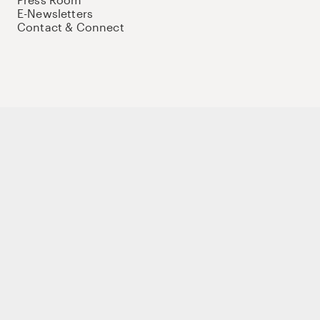
E-Newsletters
Contact & Connect