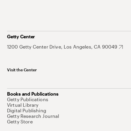
Getty Center
1200 Getty Center Drive, Los Angeles, CA 90049
Visit the Center
Books and Publications
Getty Publications
Virtual Library
Digital Publishing
Getty Research Journal
Getty Store