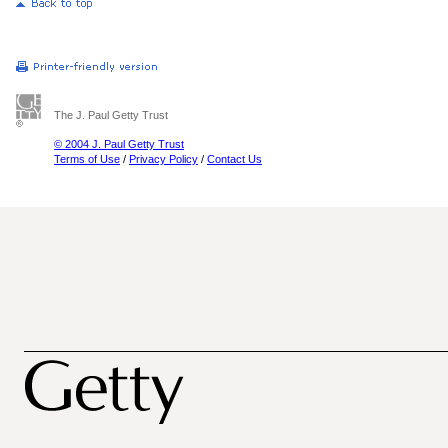
The J. Paul Getty Trust
© 2004 J. Paul Getty Trust
Terms of Use
/
Privacy Policy
/
Contact Us