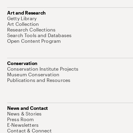
Art and Research
Getty Library
Art Collection
Research Collections
Search Tools and Databases
Open Content Program
Conservation
Conservation Institute Projects
Museum Conservation
Publications and Resources
News and Contact
News & Stories
Press Room
E-Newsletters
Contact & Connect