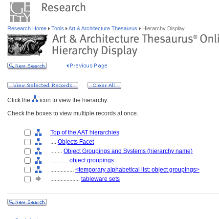
Research Home
Tools
Art & Architecture Thesaurus
Hierarchy Display
Click the
icon to view the hierarchy.
Check the boxes to view multiple records at once.
Top of the AAT hierarchies
....
Objects Facet
........
Object Groupings and Systems (hierarchy name)
............
object groupings
................
<temporary alphabetical list: object groupings>
....................
tableware sets