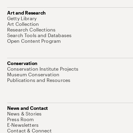
Art and Research
Getty Library
Art Collection
Research Collections
Search Tools and Databases
Open Content Program
Conservation
Conservation Institute Projects
Museum Conservation
Publications and Resources
News and Contact
News & Stories
Press Room
E-Newsletters
Contact & Connect