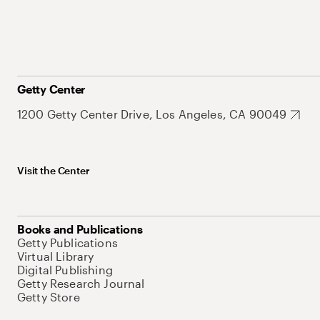
Getty Center
1200 Getty Center Drive, Los Angeles, CA 90049
Visit the Center
Books and Publications
Getty Publications
Virtual Library
Digital Publishing
Getty Research Journal
Getty Store