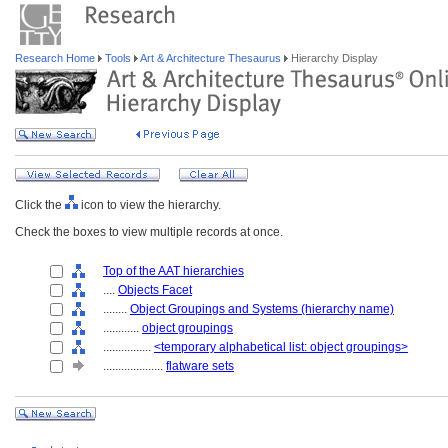
Research Home
Tools
Art & Architecture Thesaurus
Hierarchy Display
Click the
icon to view the hierarchy.
Check the boxes to view multiple records at once.
Top of the AAT hierarchies
....
Objects Facet
........
Object Groupings and Systems (hierarchy name)
............
object groupings
................
<temporary alphabetical list: object groupings>
....................
flatware sets