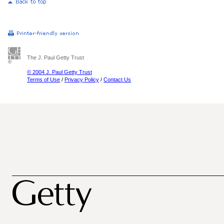
The J. Paul Getty Trust
© 2004 J. Paul Getty Trust
Terms of Use
/
Privacy Policy
/
Contact Us