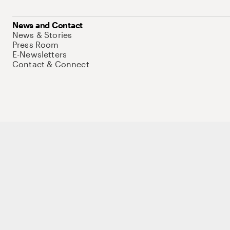
News and Contact
News & Stories
Press Room
E-Newsletters
Contact & Connect