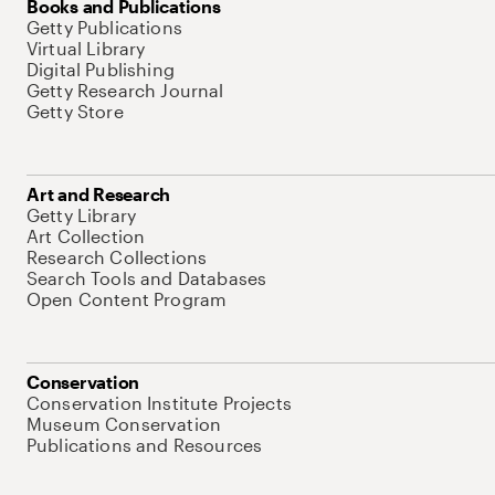
Books and Publications
Getty Publications
Virtual Library
Digital Publishing
Getty Research Journal
Getty Store
Art and Research
Getty Library
Art Collection
Research Collections
Search Tools and Databases
Open Content Program
Conservation
Conservation Institute Projects
Museum Conservation
Publications and Resources