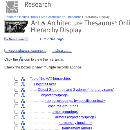
Research Home
Tools
Art & Architecture Thesaurus
Hierarchy Display
Click the
icon to view the hierarchy.
Check the boxes to view multiple records at once.
Top of the AAT hierarchies
....
Objects Facet
........
Object Groupings and Systems (hierarchy name)
............
object groupings
................
<object groupings by specific context>
....................
costume groupings
........................
armor groupings
............................
armors (object groupings)
................................
<armors by function>
....................................
tournament armors