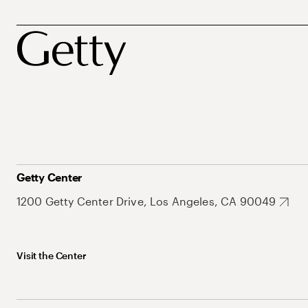
Getty Center
1200 Getty Center Drive, Los Angeles, CA 90049
Visit the Center