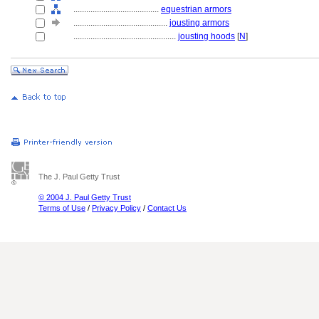
........................................
equestrian armors
............................................
jousting armors
................................................
jousting hoods
[
N
]
The J. Paul Getty Trust
© 2004 J. Paul Getty Trust
Terms of Use
/
Privacy Policy
/
Contact Us