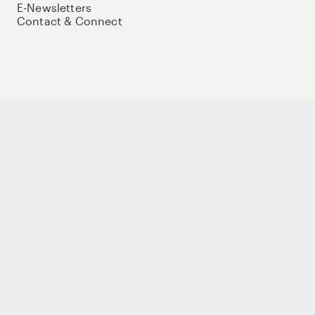
E-Newsletters
Contact & Connect