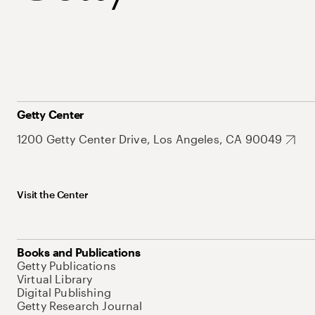
Getty Center
1200 Getty Center Drive, Los Angeles, CA 90049
Visit the Center
Books and Publications
Getty Publications
Virtual Library
Digital Publishing
Getty Research Journal