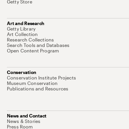
Getty Store
Art and Research
Getty Library
Art Collection
Research Collections
Search Tools and Databases
Open Content Program
Conservation
Conservation Institute Projects
Museum Conservation
Publications and Resources
News and Contact
News & Stories
Press Room