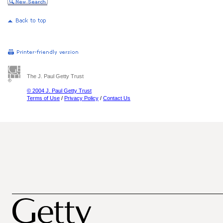
The J. Paul Getty Trust
© 2004 J. Paul Getty Trust
Terms of Use
/
Privacy Policy
/
Contact Us