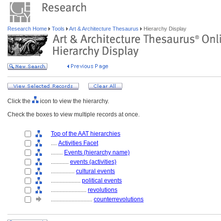
Research Home
Tools
Art & Architecture Thesaurus
Hierarchy Display
Click the
icon to view the hierarchy.
Check the boxes to view multiple records at once.
Top of the AAT hierarchies
....
Activities Facet
........
Events (hierarchy name)
............
events (activities)
................
cultural events
....................
political events
........................
revolutions
............................
counterrevolutions