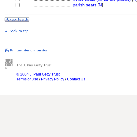
................................
parish seats
[
N
]
The J. Paul Getty Trust
© 2004 J. Paul Getty Trust
Terms of Use
/
Privacy Policy
/
Contact Us