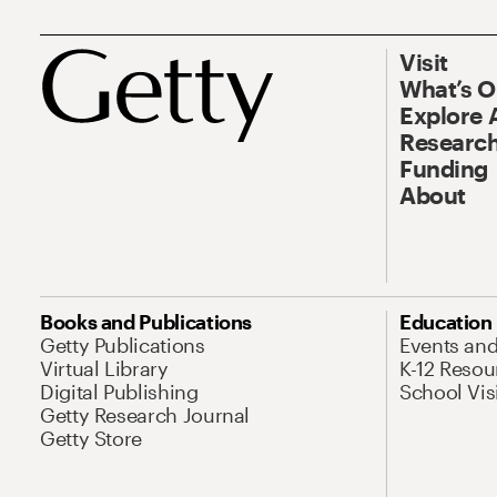
Visit
What’s 
Explore 
Research
Funding
About
Books and Publications
Education
Getty Publications
Events an
Virtual Library
K-12 Resou
Digital Publishing
School Vis
Getty Research Journal
Getty Store