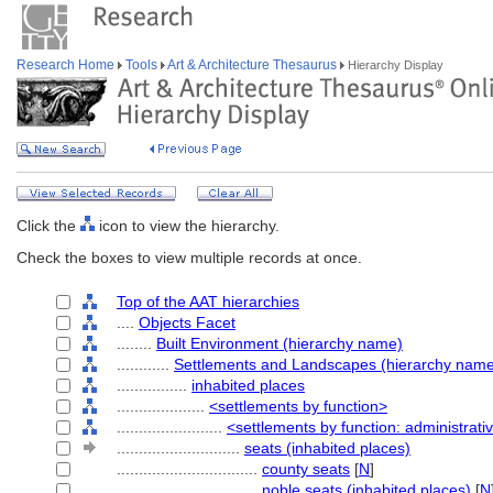
Research Home
Tools
Art & Architecture Thesaurus
Hierarchy Display
Click the
icon to view the hierarchy.
Check the boxes to view multiple records at once.
Top of the AAT hierarchies
....
Objects Facet
........
Built Environment (hierarchy name)
............
Settlements and Landscapes (hierarchy nam
................
inhabited places
....................
<settlements by function>
........................
<settlements by function: administrati
............................
seats (inhabited places)
................................
county seats
[
N
]
................................
noble seats (inhabited places)
[
N