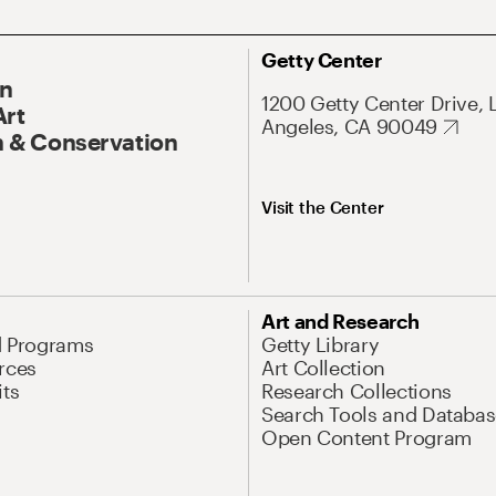
Getty Center
On
1200 Getty Center Drive, 
Art
Angeles, CA 90049
 & Conservation
Visit the Center
Art and Research
d Programs
Getty Library
rces
Art Collection
its
Research Collections
Search Tools and Databas
Open Content Program