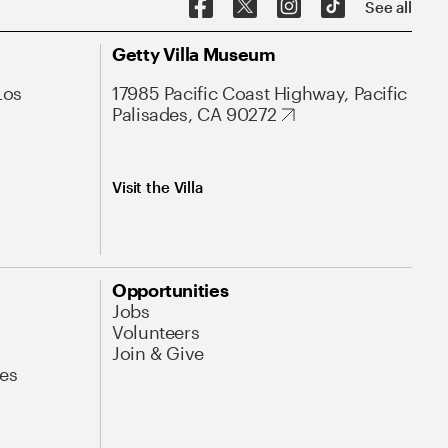
See all
Getty Villa Museum
Los
17985 Pacific Coast Highway, Pacific
Palisades, CA 90272
Visit the Villa
Opportunities
Jobs
Volunteers
Join & Give
es