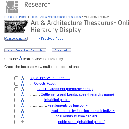
Research Home
Tools
Art & Architecture Thesaurus
Hierarchy Display
Click the
icon to view the hierarchy.
Check the boxes to view multiple records at once.
Top of the AAT hierarchies
....
Objects Facet
........
Built Environment (hierarchy name)
............
Settlements and Landscapes (hierarchy name)
................
inhabited places
....................
<settlements by function>
........................
<settlements by function: administrative>
............................
local administrative centers
................................
noble seats (inhabited places)