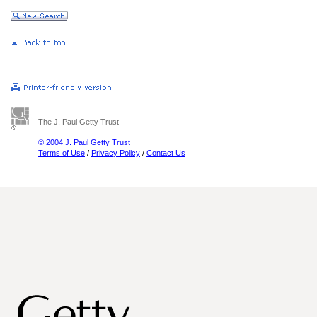
The J. Paul Getty Trust
© 2004 J. Paul Getty Trust
Terms of Use
/
Privacy Policy
/
Contact Us