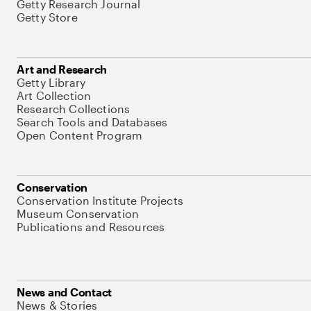
Getty Research Journal
Getty Store
Art and Research
Getty Library
Art Collection
Research Collections
Search Tools and Databases
Open Content Program
Conservation
Conservation Institute Projects
Museum Conservation
Publications and Resources
News and Contact
News & Stories