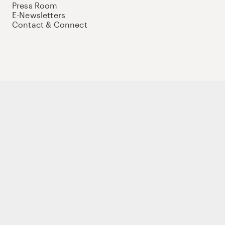
Press Room
E-Newsletters
Contact & Connect