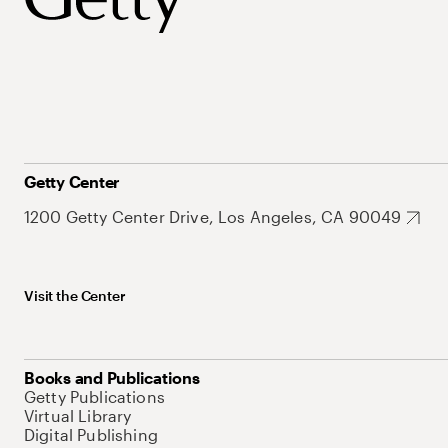
Getty Center
1200 Getty Center Drive, Los Angeles, CA 90049
Visit the Center
Books and Publications
Getty Publications
Virtual Library
Digital Publishing