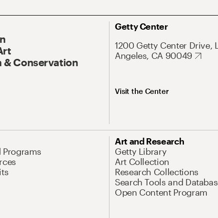
Getty Center
On
1200 Getty Center Drive, 
Art
Angeles, CA 90049
 & Conservation
Visit the Center
Art and Research
d Programs
Getty Library
rces
Art Collection
its
Research Collections
Search Tools and Databas
Open Content Program