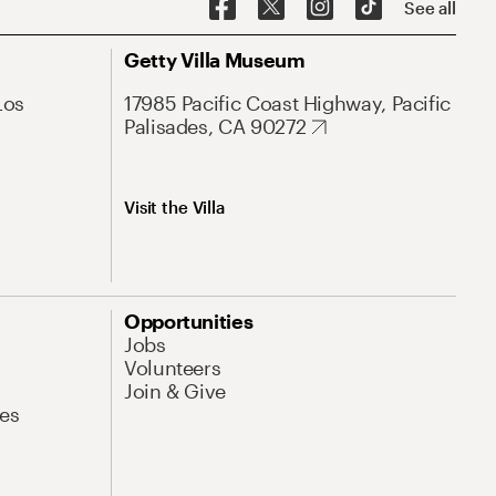
See all
Getty Villa Museum
Los
17985 Pacific Coast Highway, Pacific
Palisades, CA 90272
Visit the Villa
Opportunities
Jobs
Volunteers
Join & Give
es