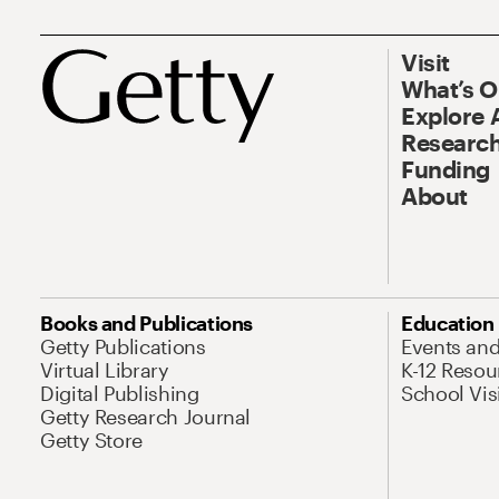
Visit
What’s 
Explore 
Research
Funding
About
Books and Publications
Education
Getty Publications
Events an
Virtual Library
K-12 Resou
Digital Publishing
School Vis
Getty Research Journal
Getty Store