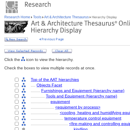
Research Home
Tools
Art & Architecture Thesaurus
Hierarchy Display
Click the
icon to view the hierarchy.
Check the boxes to view multiple records at once.
Top of the AAT hierarchies
....
Objects Facet
........
Furnishings and Equipment (hierarchy name)
............
Tools and Equipment (hierarchy name)
................
equipment
....................
<equipment by process>
........................
<cooling, heating and humidifying eq
............................
temperature control equipment
................................
<fire-making and controlling equ
....................................
kindling