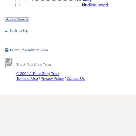
........................................
kindling wood
The J. Paul Getty Trust
© 2004 J. Paul Getty Trust
Terms of Use
/
Privacy Policy
/
Contact Us