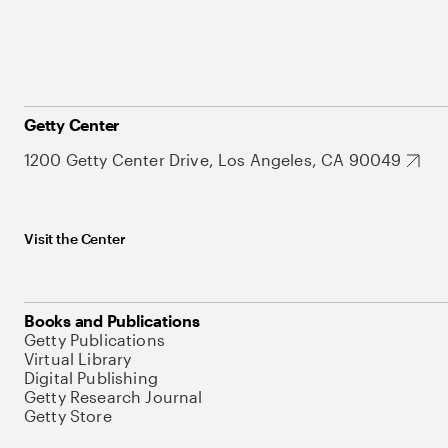
Getty Center
1200 Getty Center Drive, Los Angeles, CA 90049
Visit the Center
Books and Publications
Getty Publications
Virtual Library
Digital Publishing
Getty Research Journal
Getty Store