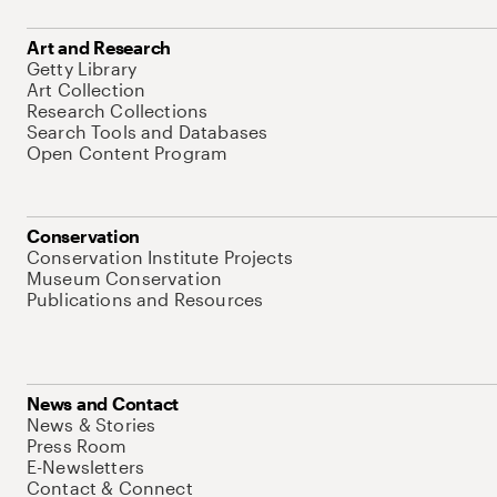
Art and Research
Getty Library
Art Collection
Research Collections
Search Tools and Databases
Open Content Program
Conservation
Conservation Institute Projects
Museum Conservation
Publications and Resources
News and Contact
News & Stories
Press Room
E-Newsletters
Contact & Connect