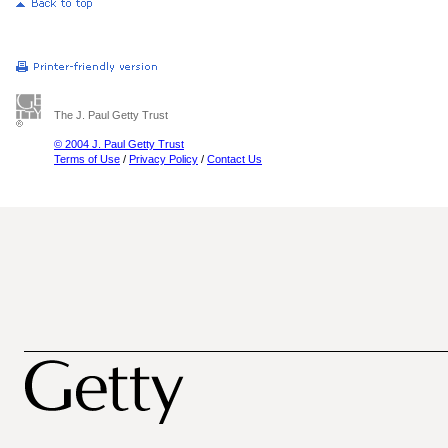
The J. Paul Getty Trust
© 2004 J. Paul Getty Trust
Terms of Use
/
Privacy Policy
/
Contact Us