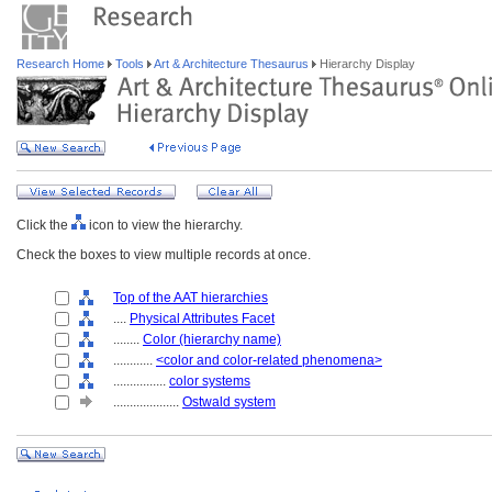
Research Home
Tools
Art & Architecture Thesaurus
Hierarchy Display
Click the
icon to view the hierarchy.
Check the boxes to view multiple records at once.
Top of the AAT hierarchies
....
Physical Attributes Facet
........
Color (hierarchy name)
............
<color and color-related phenomena>
................
color systems
....................
Ostwald system