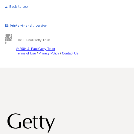
The J. Paul Getty Trust
© 2004 J. Paul Getty Trust
Terms of Use
/
Privacy Policy
/
Contact Us