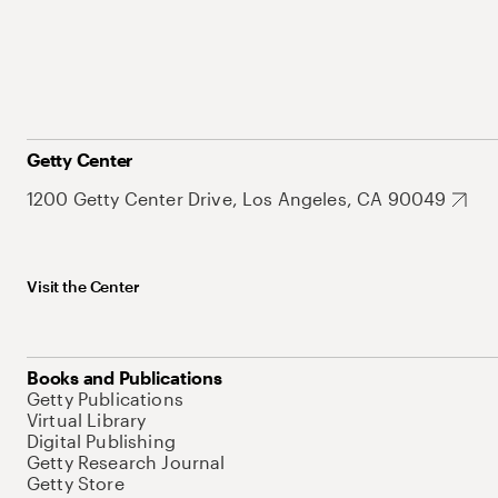
Getty Center
1200 Getty Center Drive, Los Angeles, CA 90049
Visit the Center
Books and Publications
Getty Publications
Virtual Library
Digital Publishing
Getty Research Journal
Getty Store