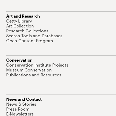
Art and Research
Getty Library
Art Collection
Research Collections
Search Tools and Databases
Open Content Program
Conservation
Conservation Institute Projects
Museum Conservation
Publications and Resources
News and Contact
News & Stories
Press Room
E-Newsletters