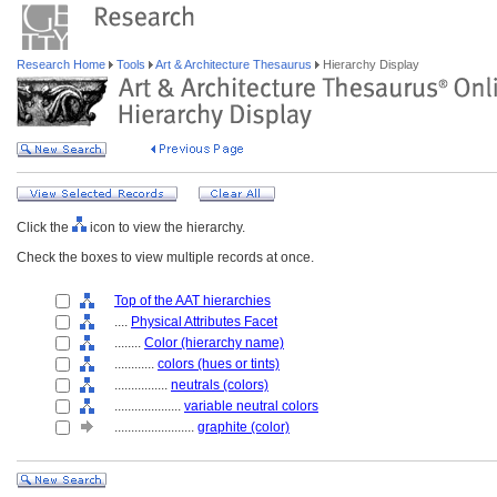
Research Home
Tools
Art & Architecture Thesaurus
Hierarchy Display
Click the
icon to view the hierarchy.
Check the boxes to view multiple records at once.
Top of the AAT hierarchies
....
Physical Attributes Facet
........
Color (hierarchy name)
............
colors (hues or tints)
................
neutrals (colors)
....................
variable neutral colors
........................
graphite (color)