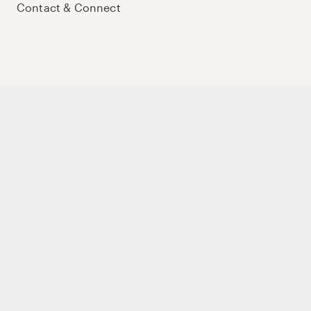
Contact & Connect